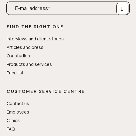
FIND THE RIGHT ONE
Interviews and client stories
Articles and press
Our studies
Products and services
Price list
CUSTOMER SERVICE CENTRE
Contact us
Employees
Clinics
FAQ