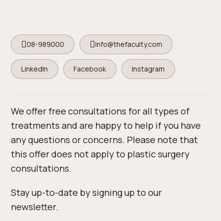
08-989000
info@thefaculty.com
LinkedIn
Facebook
Instagram
We offer free consultations for all types of
treatments and are happy to help if you have
any questions or concerns. Please note that
this offer does not apply to plastic surgery
consultations.
Stay up-to-date by signing up to our
newsletter.