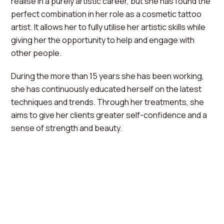
realise in a purely artistic career, but she has found the
perfect combination in her role as a cosmetic tattoo
artist. It allows her to fully utilise her artistic skills while
giving her the opportunity to help and engage with
other people.
During the more than 15 years she has been working,
she has continuously educated herself on the latest
techniques and trends. Through her treatments, she
aims to give her clients greater self-confidence and a
sense of strength and beauty.