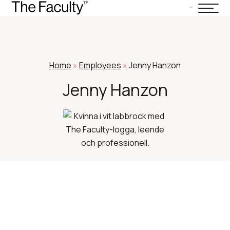
Home
»
Employees
»
Jenny Hanzon
Jenny Hanzon