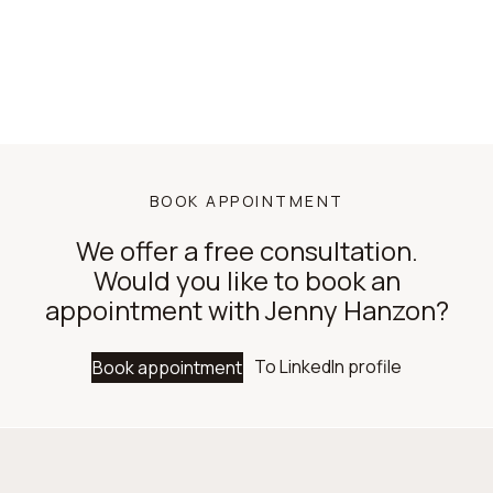
BOOK APPOINTMENT
We offer a free consultation.
Would you like to book an
appointment with Jenny Hanzon?
To LinkedIn profile
Book appointment