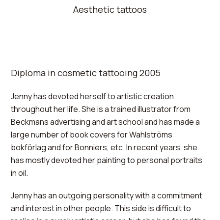
Aesthetic tattoos
Diploma in cosmetic tattooing 2005
Jenny has devoted herself to artistic creation
throughout her life. She is a trained illustrator from
Beckmans advertising and art school and has made a
large number of book covers for Wahlströms
bokförlag and for Bonniers, etc. In recent years, she
has mostly devoted her painting to personal portraits
in oil.
Jenny has an outgoing personality with a commitment
and interest in other people. This side is difficult to