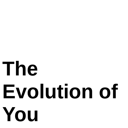
The
Evolution
of
You