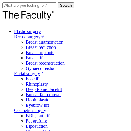
Search
Plastic surgery
Breast surgery
Breast augmentation
Breast reduction
Breast implants
Breast lift
Breast reconstruction
Gynaecomastia
Facial surgery
Facelift
Rhinoplasty
Deep Plane Facelift
Buccal fat removal
Hook plastic
Eyebrow lift
Cosmetic surgery
BBL, butt lift
Fat grafting
Liposuction