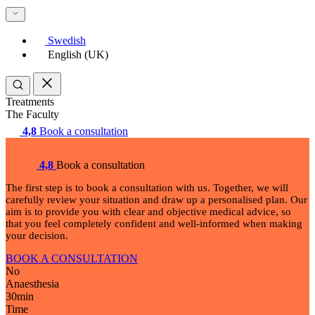
Swedish
English (UK)
Treatments
The Faculty
4,8
Book a consultation
4,8
Book a consultation
The first step is to book a consultation with us. Together, we will
carefully review your situation and draw up a personalised plan. Our
aim is to provide you with clear and objective medical advice, so
that you feel completely confident and well-informed when making
your decision.
BOOK A CONSULTATION
No
Anaesthesia
30
min
Time