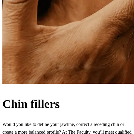
Chin fillers
Would you like to define your jawline, correct a receding chin or
create a more balanced profile? At The Faculty, you’ll meet qualified