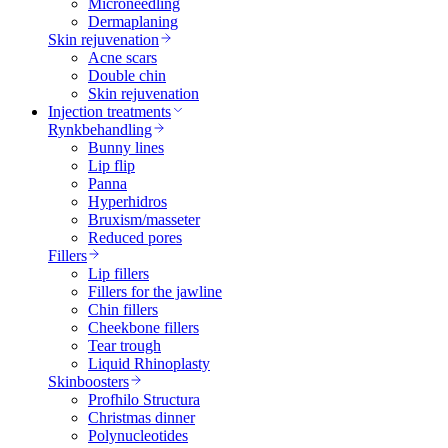
Microneedling
Dermaplaning
Skin rejuvenation
Acne scars
Double chin
Skin rejuvenation
Injection treatments
Rynkbehandling
Bunny lines
Lip flip
Panna
Hyperhidros
Bruxism/masseter
Reduced pores
Fillers
Lip fillers
Fillers for the jawline
Chin fillers
Cheekbone fillers
Tear trough
Liquid Rhinoplasty
Skinboosters
Profhilo Structura
Christmas dinner
Polynucleotides