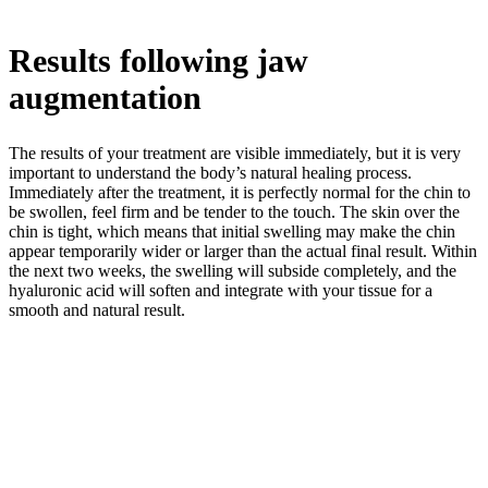
Results following jaw
augmentation
The results of your treatment are visible immediately, but it is very
important to understand the body’s natural healing process.
Immediately after the treatment, it is perfectly normal for the chin to
be swollen, feel firm and be tender to the touch. The skin over the
chin is tight, which means that initial swelling may make the chin
appear temporarily wider or larger than the actual final result. Within
the next two weeks, the swelling will subside completely, and the
hyaluronic acid will soften and integrate with your tissue for a
smooth and natural result.