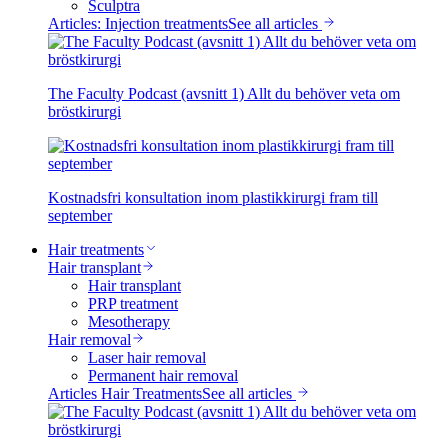
Sculptra
Articles: Injection treatments
See all articles
The Faculty Podcast (avsnitt 1) Allt du behöver veta om
bröstkirurgi
Kostnadsfri konsultation inom plastikkirurgi fram till
september
Hair treatments
Hair transplant
Hair transplant
PRP treatment
Mesotherapy
Hair removal
Laser hair removal
Permanent hair removal
Articles Hair Treatments
See all articles