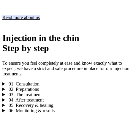
Read more about us
Injection in the chin
Step by step
To ensure you feel completely at ease and know exactly what to
expect, we have a strict and safe procedure in place for our injection
treatments
01.
Consultation
02.
Preparations
03.
The treatment
04.
After treatment
05.
Recovery & healing
06.
Monitoring & results