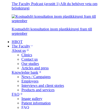
The Faculty Podcast (avsnitt 1) Allt du behöver veta om
bröstkirurgi
Kostnadsfri konsultation inom plastikkirurgi fram till
september
HBOT
The Faculty
About us
Clinics
Contact us
Our studies
Articles and press
Knowledge bank
News / Campaigns
Employees
Interviews and client stories
Products and services
FAQ
Image gallery
Patient information
FAQ