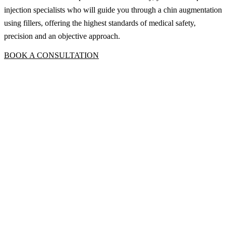
injection specialists who will guide you through a chin augmentation
using fillers, offering the highest standards of medical safety,
precision and an objective approach.
BOOK A CONSULTATION