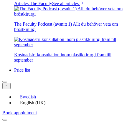
Articles The Faculty
See all articles
The Faculty Podcast (avsnitt 1) Allt du behöver veta om
bröstkirurgi
Kostnadsfri konsultation inom plastikkirurgi fram till
september
Price list
Swedish
English (UK)
Book appointment