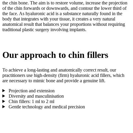
the chin bone. The aim is to restore volume, increase the projection
of the chin forwards or downwards, and contour the lower third of
the face. As hyaluronic acid is a substance naturally found in the
body that integrates with your tissue, it creates a very natural
anatomical result that balances your proportions without requiring
traditional plastic surgery involving implants.
Our approach to chin fillers
To achieve a long-lasting and anatomically correct result, our
practitioners use high-density (firm) hyaluronic acid fillers, which
are necessary to mimic bone and provide a genuine lift.
Projection and extension
Diversity and masculinisation
Chin fillers: 1 ml to 2 ml
Gentle technology and medical precision