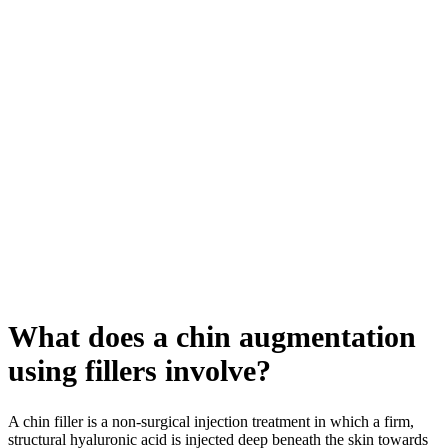
What does a chin augmentation
using fillers involve?
A chin filler is a non-surgical injection treatment in which a firm,
structural hyaluronic acid is injected deep beneath the skin towards