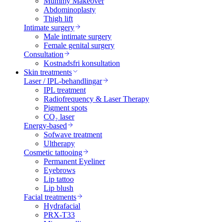
Mummy Makeover
Abdominoplasty
Thigh lift
Intimate surgery
Male intimate surgery
Female genital surgery
Consultation
Kostnadsfri konsultation
Skin treatments
Laser / IPL-behandlingar
IPL treatment
Radiofrequency & Laser Therapy
Pigment spots
CO₂ laser
Energy-based
Sofwave treatment
Ultherapy
Cosmetic tattooing
Permanent Eyeliner
Eyebrows
Lip tattoo
Lip blush
Facial treatments
Hydrafacial
PRX-T33