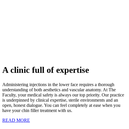
A clinic full of expertise
Administering injections in the lower face requires a thorough
understanding of both aesthetics and vascular anatomy. At The
Faculty, your medical safety is always our top priority. Our practice
is underpinned by clinical expertise, sterile environments and an
open, honest dialogue. You can feel completely at ease when you
have your chin filler treatment with us.
READ MORE