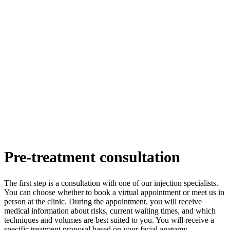
Pre-treatment consultation
The first step is a consultation with one of our injection specialists.
You can choose whether to book a virtual appointment or meet us in
person at the clinic. During the appointment, you will receive
medical information about risks, current waiting times, and which
techniques and volumes are best suited to you. You will receive a
specific treatment proposal based on your facial anatomy.