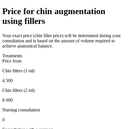
Price for chin augmentation
using fillers
Your exact price (chin filler price) will be determined during your
consultation and is based on the amount of volume required to
achieve anatomical balance.
Treatments
Price from
Chin fillers (1 ml)
4 500
Chin fillers (2 ml)
8 000
Nursing consultation
0