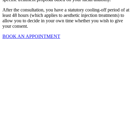
After the consultation, you have a statutory cooling-off period of at
least 48 hours (which applies to aesthetic injection treatments) to
allow you to decide in your own time whether you wish to give
your consent.
BOOK AN APPOINTMENT