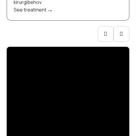
kirurgibehov.
→
See treatment