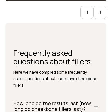
Frequently asked
questions about fillers
Here we have compiled some frequently
asked questions about cheek and cheekbone
fillers
How long do the results last (how
long do cheekbone fillers last)?