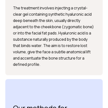
The treatment involves injecting a crystal-
clear gel containing synthetic hyaluronic acid
deep beneath the skin, usually directly
adjacent to the cheekbone (zygomatic bone)
or into the facial fat pads. Hyaluronic acid is a
BOOK A CONSULTATION
substance naturally produced by the body
that binds water. The aim is to restore lost
volume, give the face a subtle anatomical lift
and accentuate the bone structure for a
defined profile.