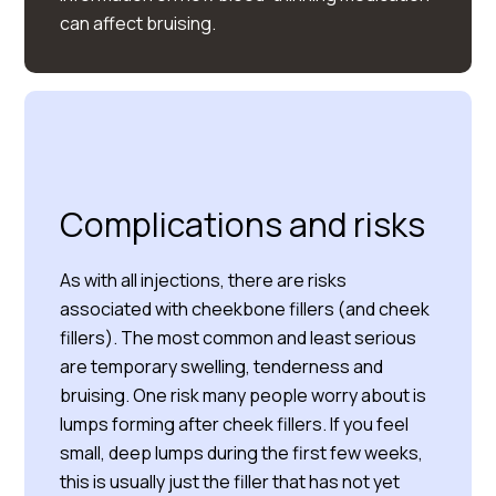
can affect bruising.
Complications and risks
As with all injections, there are risks
associated with cheekbone fillers (and cheek
fillers). The most common and least serious
are temporary swelling, tenderness and
bruising. One risk many people worry about is
lumps forming after cheek fillers. If you feel
small, deep lumps during the first few weeks,
this is usually just the filler that has not yet