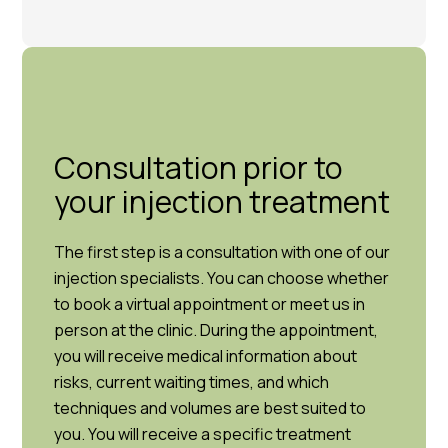
Consultation prior to
your injection treatment
The first step is a consultation with one of our
injection specialists. You can choose whether
to book a virtual appointment or meet us in
person at the clinic. During the appointment,
you will receive medical information about
risks, current waiting times, and which
techniques and volumes are best suited to
you. You will receive a specific treatment