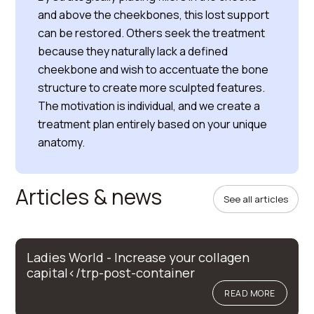
and above the cheekbones, this lost support
can be restored. Others seek the treatment
because they naturally lack a defined
cheekbone and wish to accentuate the bone
structure to create more sculpted features.
The motivation is individual, and we create a
treatment plan entirely based on your unique
anatomy.
Articles & news
See all articles
Ladies World - Increase your collagen
capital</trp-post-container
READ MORE