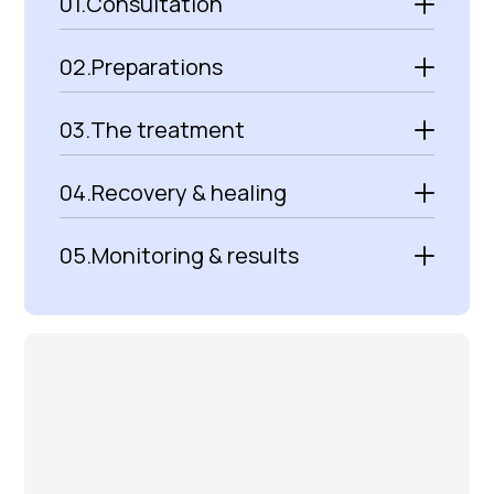
01.
Consultation
02.
Preparations
03.
The treatment
04.
Recovery & healing
05.
Monitoring & results