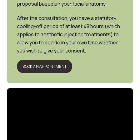
proposal based on your facial anatomy.
After the consultation, you have a statutory
cooling-off period of at least 48 hours (which
applies to aesthetic injection treatments) to
allow you to decide in your own time whether
you wish to give your consent.
BOOK AN APPOINTMENT