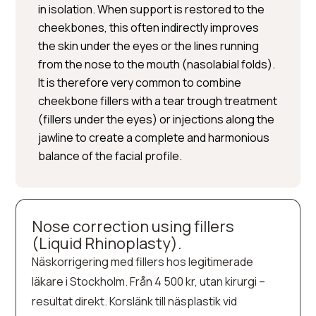
in isolation. When support is restored to the
cheekbones, this often indirectly improves
the skin under the eyes or the lines running
from the nose to the mouth (nasolabial folds).
It is therefore very common to combine
cheekbone fillers with a tear trough treatment
(fillers under the eyes) or injections along the
jawline to create a complete and harmonious
balance of the facial profile.
Nose correction using fillers
(Liquid Rhinoplasty).
Näskorrigering med fillers hos legitimerade
läkare i Stockholm. Från 4 500 kr, utan kirurgi –
resultat direkt. Korslänk till näsplastik vid