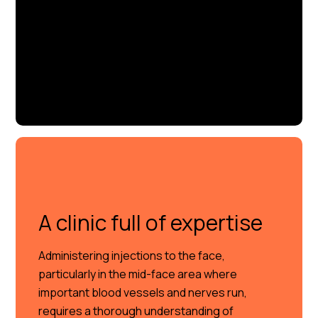
A clinic full of expertise
Administering injections to the face,
particularly in the mid-face area where
important blood vessels and nerves run,
requires a thorough understanding of