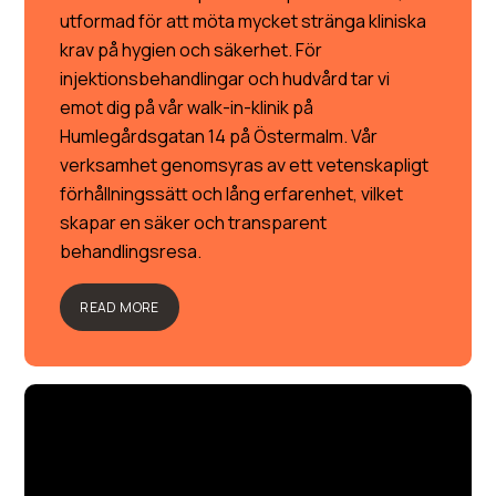
utformad för att möta mycket stränga kliniska
krav på hygien och säkerhet. För
injektionsbehandlingar och hudvård tar vi
emot dig på vår walk-in-klinik på
Humlegårdsgatan 14 på Östermalm. Vår
verksamhet genomsyras av ett vetenskapligt
förhållningssätt och lång erfarenhet, vilket
skapar en säker och transparent
behandlingsresa.
READ MORE