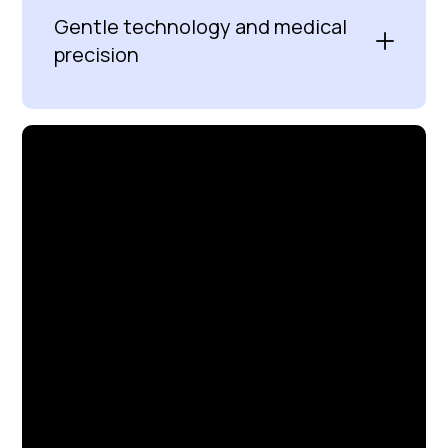
Gentle technology and medical
precision