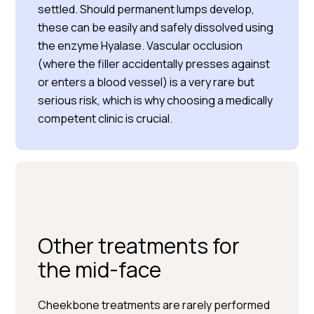
settled. Should permanent lumps develop,
these can be easily and safely dissolved using
the enzyme Hyalase. Vascular occlusion
(where the filler accidentally presses against
or enters a blood vessel) is a very rare but
serious risk, which is why choosing a medically
competent clinic is crucial.
Other treatments for
the mid-face
Cheekbone treatments are rarely performed