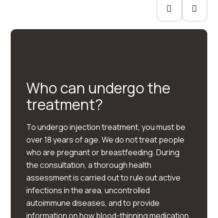
Who can undergo the
treatment?
To undergo injection treatment, you must be
over 18 years of age. We do not treat people
who are pregnant or breastfeeding. During
the consultation, a thorough health
assessment is carried out to rule out active
infections in the area, uncontrolled
autoimmune diseases, and to provide
information on how blood-thinning medication