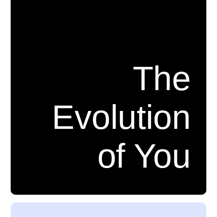
The
Evolution
of You