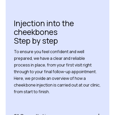
Read more about us
Injection into the
cheekbones
Step by step
To ensure you feel confident and well
prepared, we have a clear and reliable
process in place, from your first visit right
through to your final follow-up appointment.
Here, we provide an overview of how a
cheekbone injection is carried out at our clinic,
from start to finish.