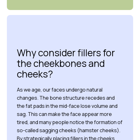
Why consider fillers for
the cheekbones and
cheeks?
As we age, our faces undergo natural
changes. The bone structure recedes and
the fat pads in the mid-face lose volume and
sag. This can make the face appear more
tired, and many people notice the formation of
so-called sagging cheeks (hamster cheeks).
By strategically placing fillers in the cheeks