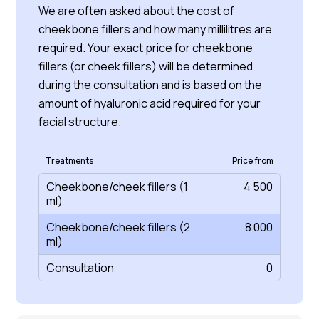
We are often asked about the cost of
cheekbone fillers and how many millilitres are
required. Your exact price for cheekbone
fillers (or cheek fillers) will be determined
during the consultation and is based on the
amount of hyaluronic acid required for your
facial structure.
Treatments
Price from
Cheekbone/cheek fillers (1
4 500
ml)
Cheekbone/cheek fillers (2
8 000
ml)
Consultation
0