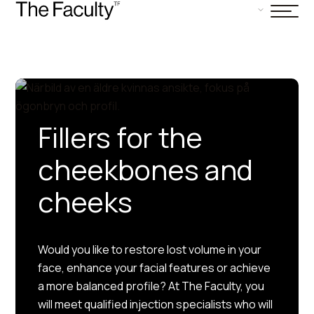
Fillers for the
cheekbones and
cheeks
Would you like to restore lost volume in your
face, enhance your facial features or achieve
a more balanced profile? At The Faculty, you
will meet qualified injection specialists who will