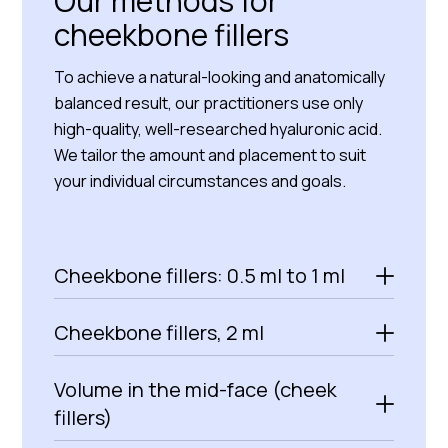
Our methods for
cheekbone fillers
To achieve a natural-looking and anatomically
balanced result, our practitioners use only
high-quality, well-researched hyaluronic acid.
We tailor the amount and placement to suit
your individual circumstances and goals.
Cheekbone fillers: 0.5 ml to 1 ml
Cheekbone fillers, 2 ml
Volume in the mid-face (cheek
fillers)