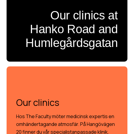
Our clinics at
Hanko Road and
Humlegårdsgatan
OUR CLINICS
Our clinics
Hos The Faculty möter medicinsk expertis en
omhändertagande atmosfär. På Hangövägen
20 finner du vår specialistanpassade klinik,