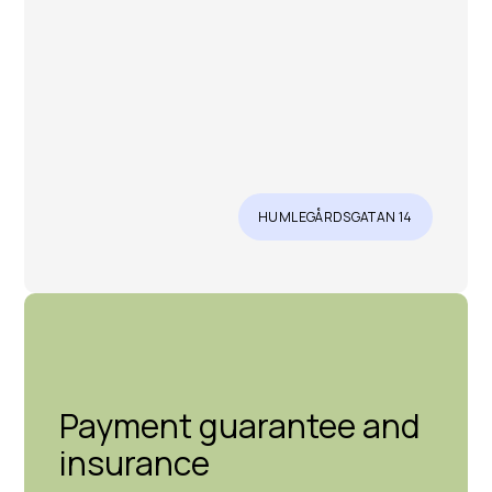
HUMLEGÅRDSGATAN 14
Payment guarantee and
insurance