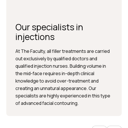
Our specialists in
injections
At The Faculty, all filler treatments are carried
out exclusively by qualified doctors and
qualified injection nurses. Building volume in
Per Hedén</trp-post-
the mid-face requires in-depth clinical
container
knowledge to avoid over-treatment and
creating an unnatural appearance. Our
Plastic surgery » Injection
specialists are highly experienced in this type
treatments » Skin treatments
of advanced facial contouring.