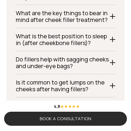
What are the key things to bear in
mind after cheek filler treatment?
What is the best position to sleep
in (after cheekbone fillers)?
Do fillers help with sagging cheeks
and under-eye bags?
Is it common to get lumps on the
cheeks after having fillers?
Cheekbone fillers – how many
4,8
millilitres do I need?
BOOK A CONSULTATION
Does it hurt to have cheekbone