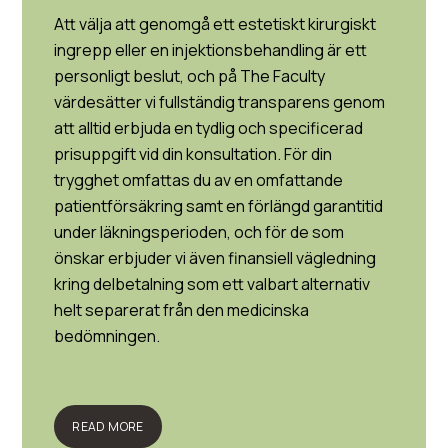
Att välja att genomgå ett estetiskt kirurgiskt
ingrepp eller en injektionsbehandling är ett
personligt beslut, och på The Faculty
värdesätter vi fullständig transparens genom
att alltid erbjuda en tydlig och specificerad
prisuppgift vid din konsultation. För din
trygghet omfattas du av en omfattande
patientförsäkring samt en förlängd garantitid
under läkningsperioden, och för de som
önskar erbjuder vi även finansiell vägledning
kring delbetalning som ett valbart alternativ
helt separerat från den medicinska
bedömningen.
READ MORE