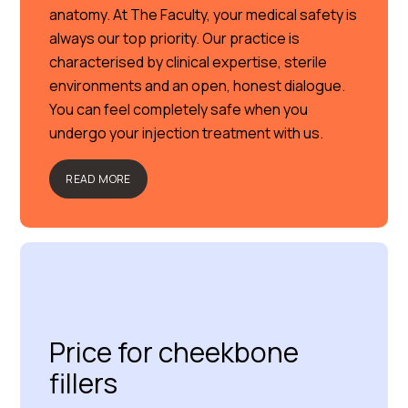
anatomy. At The Faculty, your medical safety is
always our top priority. Our practice is
characterised by clinical expertise, sterile
environments and an open, honest dialogue.
You can feel completely safe when you
undergo your injection treatment with us.
READ MORE
Price for cheekbone
fillers