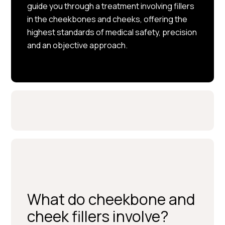
guide you through a treatment involving fillers
in the cheekbones and cheeks, offering the
highest standards of medical safety, precision
and an objective approach.
What do cheekbone and
cheek fillers involve?