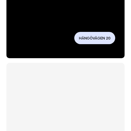
HÄNGÖVÄGEN 20