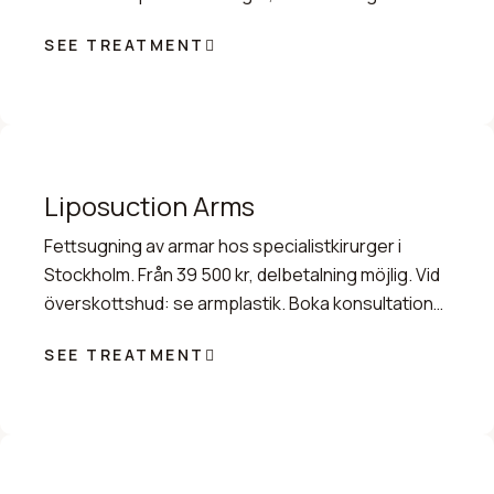
konsultation.
SEE TREATMENT
Liposuction Arms
Fettsugning av armar hos specialistkirurger i
Stockholm. Från 39 500 kr, delbetalning möjlig. Vid
överskottshud: se armplastik. Boka konsultation
idag.
SEE TREATMENT