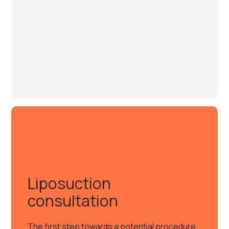
Liposuction
consultation
The first step towards a potential procedure