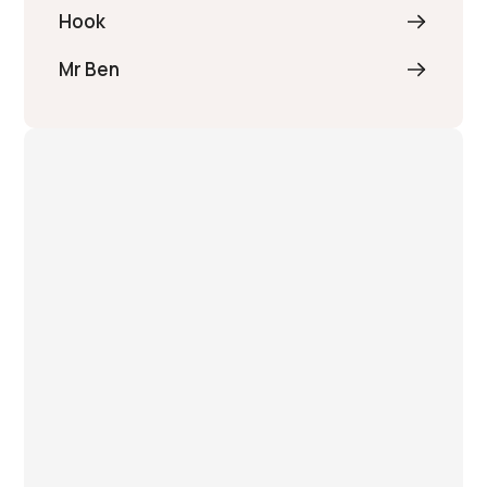
Hook
Mr Ben