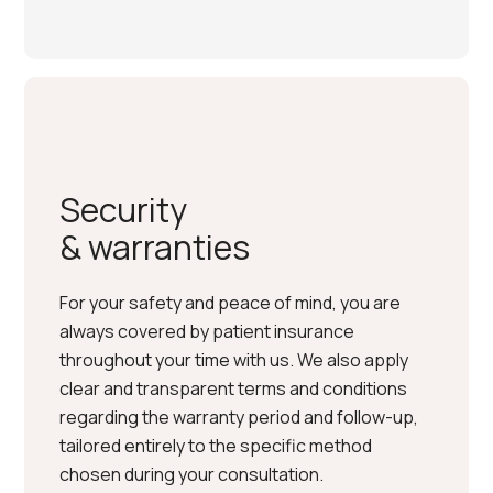
Security
& warranties
For your safety and peace of mind, you are
always covered by patient insurance
throughout your time with us. We also apply
clear and transparent terms and conditions
regarding the warranty period and follow-up,
tailored entirely to the specific method
chosen during your consultation.