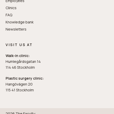
Employees
Clinics
FAQ
Knowledge bank
Newsletters
VISIT US AT
Walk-in clinic:
Humlegårdsgatan 14
114 46 Stockholm
Plastic surgery clinic:
Hangövägen 20
115 41 Stockholm
2026 The Faculty