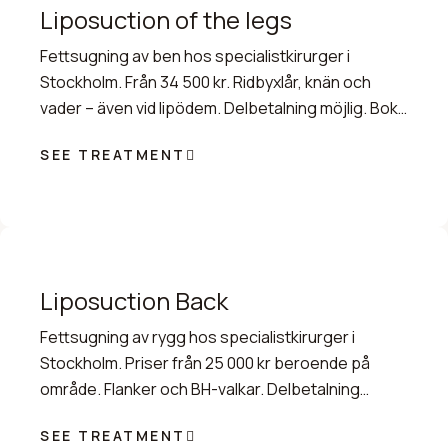
Liposuction of the legs
Fettsugning av ben hos specialistkirurger i
Stockholm. Från 34 500 kr. Ridbyxlår, knän och
vader – även vid lipödem. Delbetalning möjlig. Boka
tid idag.
SEE TREATMENT
Liposuction Back
Fettsugning av rygg hos specialistkirurger i
Stockholm. Priser från 25 000 kr beroende på
område. Flanker och BH-valkar. Delbetalning
möjlig. Boka tid.
SEE TREATMENT