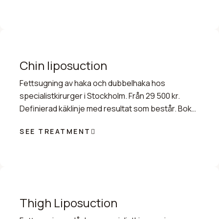
Chin liposuction
Fettsugning av haka och dubbelhaka hos
specialistkirurger i Stockholm. Från 29 500 kr.
Definierad käklinje med resultat som består. Boka
konsultation.
SEE TREATMENT
Thigh Liposuction