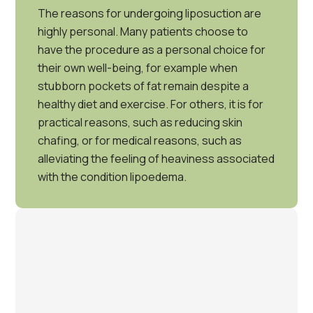
The reasons for undergoing liposuction are
highly personal. Many patients choose to
have the procedure as a personal choice for
their own well-being, for example when
stubborn pockets of fat remain despite a
healthy diet and exercise. For others, it is for
practical reasons, such as reducing skin
chafing, or for medical reasons, such as
alleviating the feeling of heaviness associated
with the condition lipoedema.