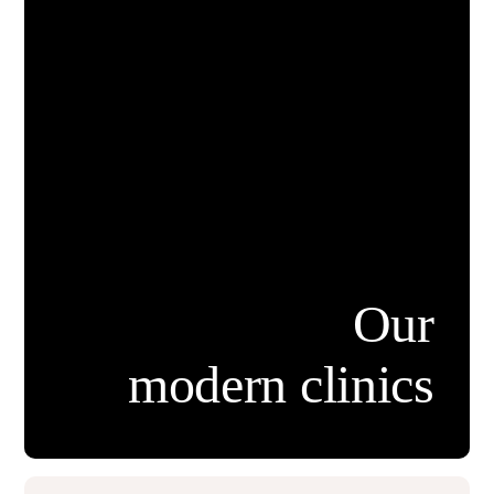
Our
modern clinics