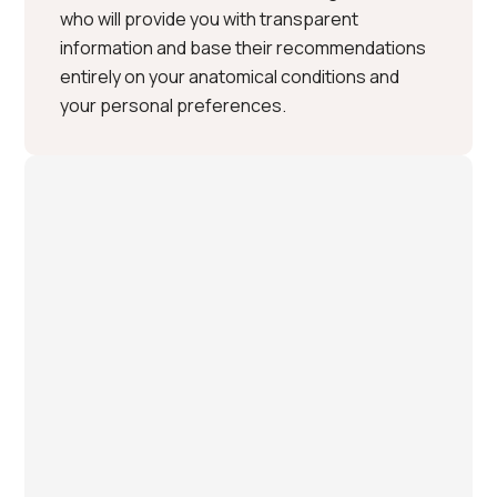
who will provide you with transparent
information and base their recommendations
entirely on your anatomical conditions and
your personal preferences.