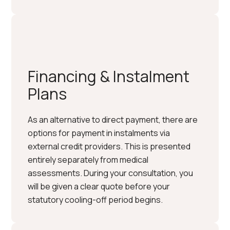
Financing & Instalment
Plans
As an alternative to direct payment, there are
options for payment in instalments via
external credit providers. This is presented
entirely separately from medical
assessments. During your consultation, you
will be given a clear quote before your
statutory cooling-off period begins.