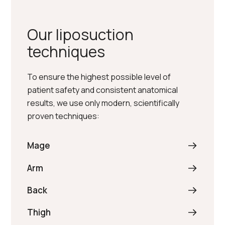
Our liposuction
techniques
To ensure the highest possible level of
patient safety and consistent anatomical
results, we use only modern, scientifically
proven techniques:
Mage
Arm
Back
Thigh