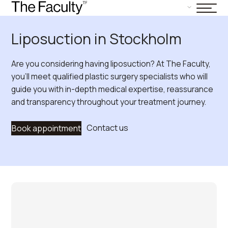
Liposuction in Stockholm
Are you considering having liposuction? At The Faculty,
you’ll meet qualified plastic surgery specialists who will
guide you with in-depth medical expertise, reassurance
and transparency throughout your treatment journey.
Contact us
Book appointment