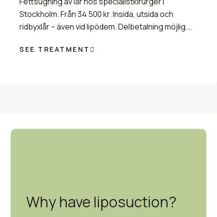
Fettsugning av lår hos specialistkirurger i
Stockholm. Från 34 500 kr. Insida, utsida och
ridbyxlår – även vid lipödem. Delbetalning möjlig.
Boka tid.
SEE TREATMENT
Why have liposuction?