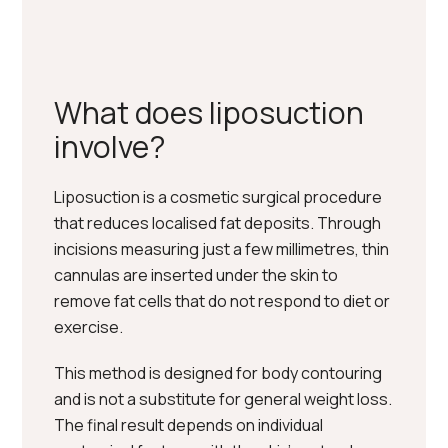
What does liposuction
involve?
Liposuction is a cosmetic surgical procedure
that reduces localised fat deposits. Through
incisions measuring just a few millimetres, thin
cannulas are inserted under the skin to
remove fat cells that do not respond to diet or
exercise.
This method is designed for body contouring
and is not a substitute for general weight loss.
The final result depends on individual