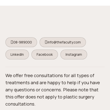
08-989000
info@thefaculty.com
LinkedIn
Facebook
Instagram
We offer free consultations for all types of
treatments and are happy to help if you have
any questions or concerns. Please note that
this offer does not apply to plastic surgery
consultations.