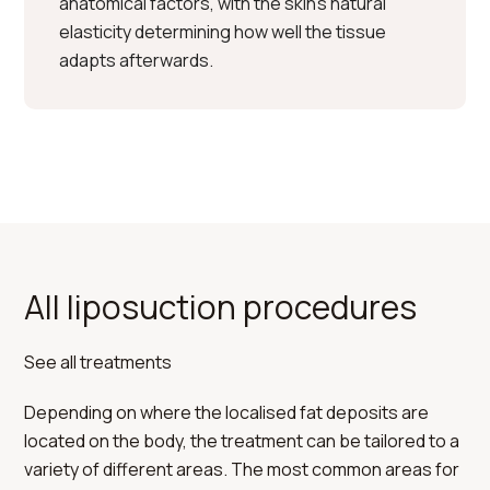
anatomical factors, with the skin’s natural
elasticity determining how well the tissue
adapts afterwards.
All liposuction procedures
See all treatments
Depending on where the localised fat deposits are
located on the body, the treatment can be tailored to a
variety of different areas. The most common areas for