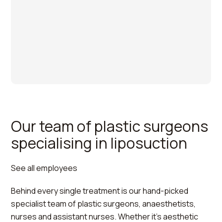
Our team of plastic surgeons
specialising in liposuction
See all employees
Behind every single treatment is our hand-picked
Per
specialist team of plastic surgeons, anaesthetists,
Hedén
nurses and assistant nurses. Whether it's aesthetic