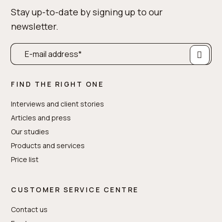
Stay up-to-date by signing up to our
newsletter.
FIND THE RIGHT ONE
Interviews and client stories
Articles and press
Our studies
Products and services
Price list
CUSTOMER SERVICE CENTRE
Contact us