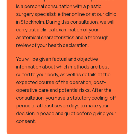
is a personal consultation with a plastic
surgery specialist, either online or at our clinic
in Stockholm. During this consultation, we will
carry out a clinical examination of your
anatomical characteristics and a thorough
review of your health declaration.
You will be given factual and objective
information about which methods are best
suited to your body, as well as details of the
expected course of the operation, post-
operative care and potential risks. After the
consultation, you have a statutory cooling-off
period of at least seven days to make your
decision in peace and quiet before giving your
consent.