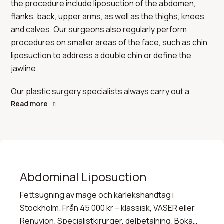
the procedure include liposuction of the abdomen,
flanks, back, upper arms, as well as the thighs, knees
and calves. Our surgeons also regularly perform
procedures on smaller areas of the face, such as chin
liposuction to address a double chin or define the
jawline.
Our plastic surgery specialists always carry out a
thorough clinical examination of the relevant area prior
Read more
to an operation. This makes it possible to assess
whether liposuction alone offers the best results, or
whether the procedure should be combined with other
treatments – for example, a tummy tuck in cases of
significant excess skin on the abdomen, or an arm lift
Abdominal Liposuction
for loose skin on the upper arms.
Fettsugning av mage och kärlekshandtag i
Stockholm. Från 45 000 kr – klassisk, VASER eller
Renuvion. Specialistkirurger, delbetalning. Boka