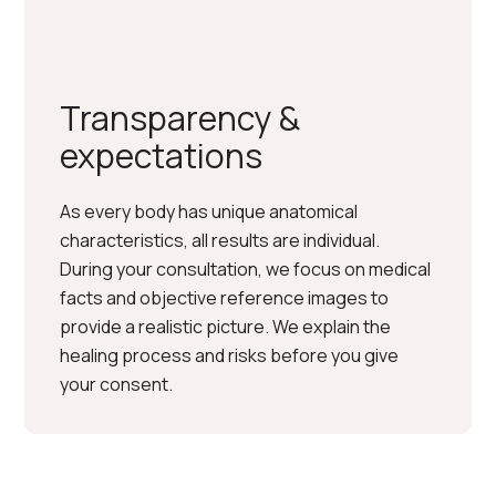
Transparency &
expectations
As every body has unique anatomical
characteristics, all results are individual.
During your consultation, we focus on medical
facts and objective reference images to
provide a realistic picture. We explain the
healing process and risks before you give
your consent.