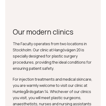
READ MORE ABOUT THE CLINICS
Our modern clinics
The Faculty operates from two locations in
Stockholm. Our clinic at Hangövägen 20 is
specially designed for plastic surgery
procedures, providing the ideal conditions for
ensuring patient safety.
For injection treatments and medical skincare,
you are warmly welcome to visit our clinic at
Humlegårdsgatan 14. Whichever of our clinics
you visit, you will meet plastic surgeons,
anaesthetists, nurses and nursing assistants