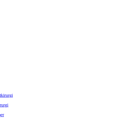
rurgi