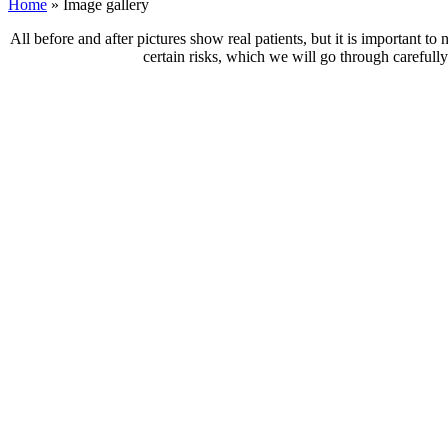
Home
»
Image gallery
All before and after pictures show real patients, but it is important t
certain risks, which we will go through carefully