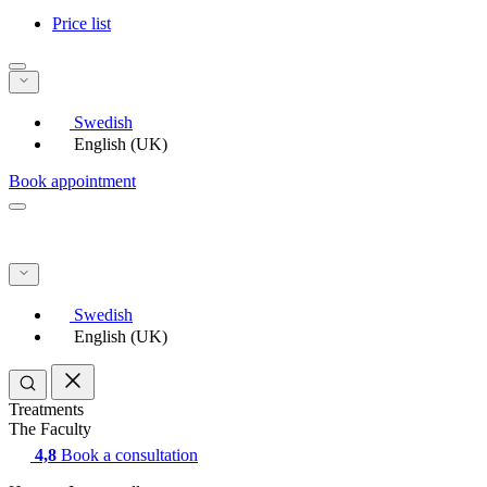
Price list
Swedish
English (UK)
Book appointment
Swedish
English (UK)
Treatments
The Faculty
4,8
Book a consultation