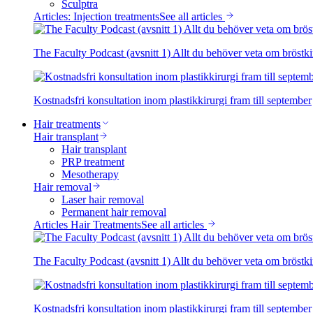
Sculptra
Articles: Injection treatments
See all articles
The Faculty Podcast (avsnitt 1) Allt du behöver veta om bröstki
Kostnadsfri konsultation inom plastikkirurgi fram till september
Hair treatments
Hair transplant
Hair transplant
PRP treatment
Mesotherapy
Hair removal
Laser hair removal
Permanent hair removal
Articles Hair Treatments
See all articles
The Faculty Podcast (avsnitt 1) Allt du behöver veta om bröstki
Kostnadsfri konsultation inom plastikkirurgi fram till september