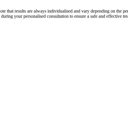
o note that results are always individualised and vary depending on the p
 during your personalised consultation to ensure a safe and effective tr