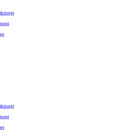
rurgi
rurgi