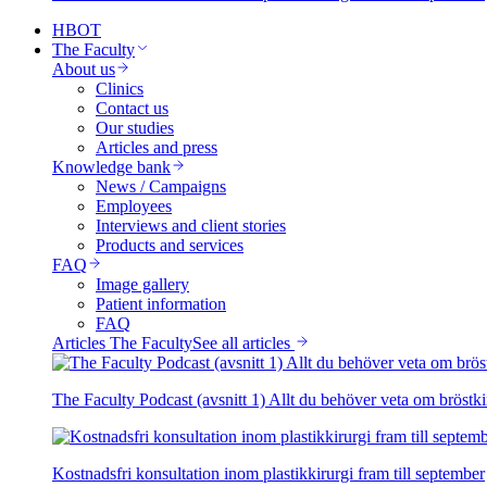
HBOT
The Faculty
About us
Clinics
Contact us
Our studies
Articles and press
Knowledge bank
News / Campaigns
Employees
Interviews and client stories
Products and services
FAQ
Image gallery
Patient information
FAQ
Articles The Faculty
See all articles
The Faculty Podcast (avsnitt 1) Allt du behöver veta om bröstki
Kostnadsfri konsultation inom plastikkirurgi fram till september