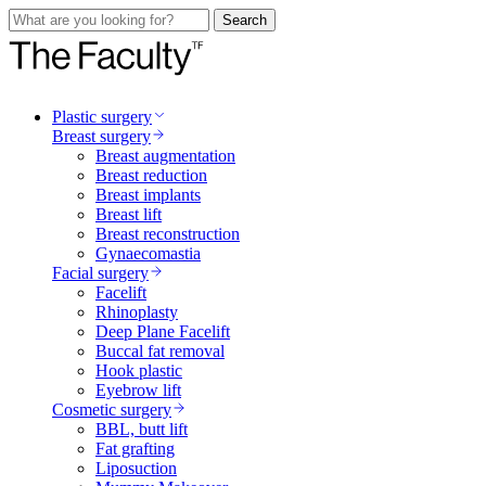
Search
Plastic surgery
Breast surgery
Breast augmentation
Breast reduction
Breast implants
Breast lift
Breast reconstruction
Gynaecomastia
Facial surgery
Facelift
Rhinoplasty
Deep Plane Facelift
Buccal fat removal
Hook plastic
Eyebrow lift
Cosmetic surgery
BBL, butt lift
Fat grafting
Liposuction