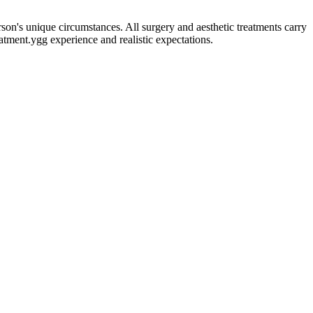
erson's unique circumstances. All surgery and aesthetic treatments carry
eatment.
ygg experience and realistic expectations.