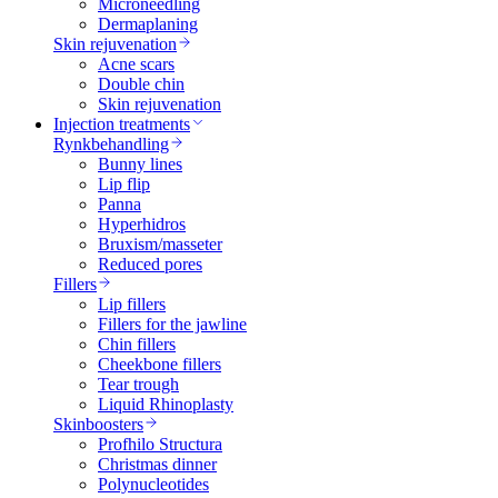
Microneedling
Dermaplaning
Skin rejuvenation
Acne scars
Double chin
Skin rejuvenation
Injection treatments
Rynkbehandling
Bunny lines
Lip flip
Panna
Hyperhidros
Bruxism/masseter
Reduced pores
Fillers
Lip fillers
Fillers for the jawline
Chin fillers
Cheekbone fillers
Tear trough
Liquid Rhinoplasty
Skinboosters
Profhilo Structura
Christmas dinner
Polynucleotides