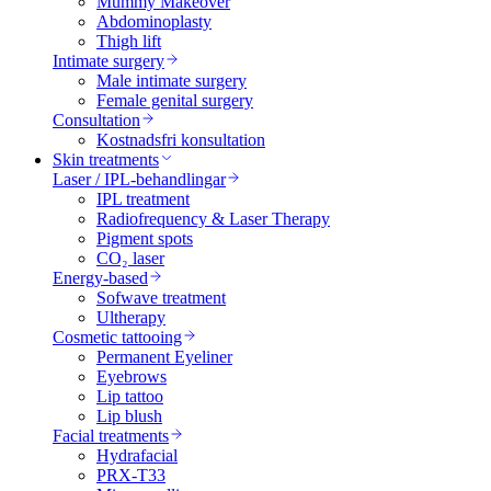
Mummy Makeover
Abdominoplasty
Thigh lift
Intimate surgery
Male intimate surgery
Female genital surgery
Consultation
Kostnadsfri konsultation
Skin treatments
Laser / IPL-behandlingar
IPL treatment
Radiofrequency & Laser Therapy
Pigment spots
CO₂ laser
Energy-based
Sofwave treatment
Ultherapy
Cosmetic tattooing
Permanent Eyeliner
Eyebrows
Lip tattoo
Lip blush
Facial treatments
Hydrafacial
PRX-T33