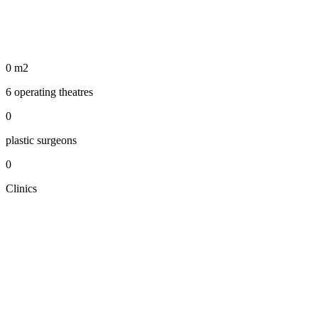
0
m2
6 operating theatres
0
plastic surgeons
0
Clinics