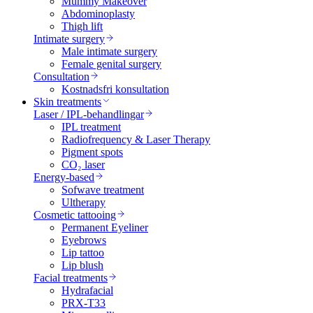
Mummy Makeover
Abdominoplasty
Thigh lift
Intimate surgery
Male intimate surgery
Female genital surgery
Consultation
Kostnadsfri konsultation
Skin treatments
Laser / IPL-behandlingar
IPL treatment
Radiofrequency & Laser Therapy
Pigment spots
CO₂ laser
Energy-based
Sofwave treatment
Ultherapy
Cosmetic tattooing
Permanent Eyeliner
Eyebrows
Lip tattoo
Lip blush
Facial treatments
Hydrafacial
PRX-T33