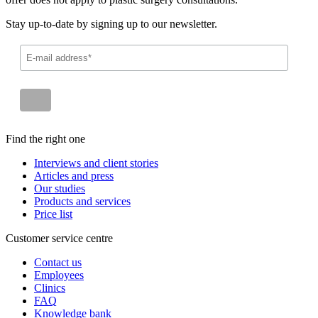
Stay up-to-date by signing up to our newsletter.
Find the right one
Interviews and client stories
Articles and press
Our studies
Products and services
Price list
Customer service centre
Contact us
Employees
Clinics
FAQ
Knowledge bank