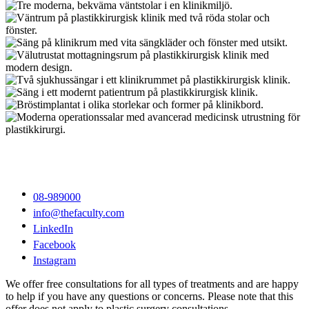
08-989000
info@thefaculty.com
LinkedIn
Facebook
Instagram
We offer free consultations for all types of treatments and are happy
to help if you have any questions or concerns. Please note that this
offer does not apply to plastic surgery consultations.