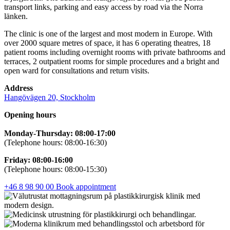
transport links, parking and easy access by road via the Norra
länken.
The clinic is one of the largest and most modern in Europe. With
over 2000 square metres of space, it has 6 operating theatres, 18
patient rooms including overnight rooms with private bathrooms and
terraces, 2 outpatient rooms for simple procedures and a bright and
open ward for consultations and return visits.
Address
Hangövägen 20, Stockholm
Opening hours
Monday-Thursday: 08:00-17:00
(Telephone hours: 08:00-16:30)
Friday: 08:00-16:00
(Telephone hours: 08:00-15:30)
+46 8 98 90 00
Book appointment