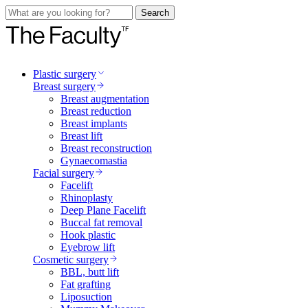
Search
Plastic surgery
Breast surgery
Breast augmentation
Breast reduction
Breast implants
Breast lift
Breast reconstruction
Gynaecomastia
Facial surgery
Facelift
Rhinoplasty
Deep Plane Facelift
Buccal fat removal
Hook plastic
Eyebrow lift
Cosmetic surgery
BBL, butt lift
Fat grafting
Liposuction