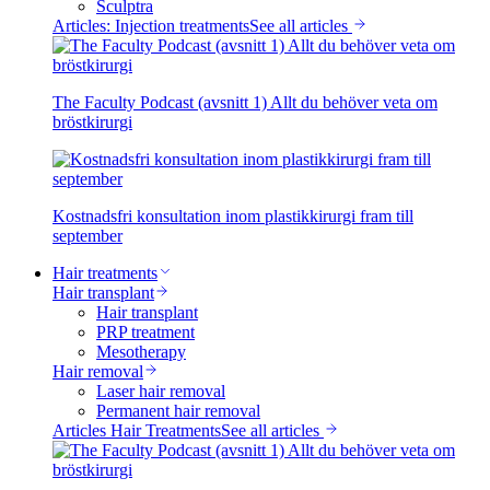
Sculptra
Articles: Injection treatments
See all articles
The Faculty Podcast (avsnitt 1) Allt du behöver veta om
bröstkirurgi
Kostnadsfri konsultation inom plastikkirurgi fram till
september
Hair treatments
Hair transplant
Hair transplant
PRP treatment
Mesotherapy
Hair removal
Laser hair removal
Permanent hair removal
Articles Hair Treatments
See all articles