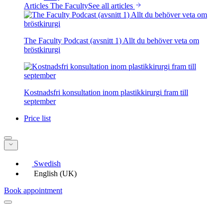
Articles The Faculty
See all articles
The Faculty Podcast (avsnitt 1) Allt du behöver veta om
bröstkirurgi
Kostnadsfri konsultation inom plastikkirurgi fram till
september
Price list
Swedish
English (UK)
Book appointment