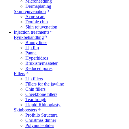
Microneedling
Dermaplaning
Skin rejuvenation
Acne scars
Double chin
Skin rejuvenation
Injection treatments
Rynkbehandling
Bunny lines
Lip flip
Panna
Hyperhidros
Bruxism/masseter
Reduced pores
Fillers
Lip fillers
Fillers for the jawline
Chin fillers
Cheekbone fillers
Tear trough
Liquid Rhinoplasty
Skinboosters
Profhilo Structura
Christmas dinner
Polynucleotides