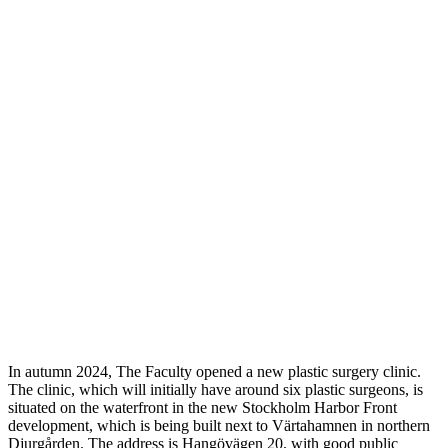
In autumn 2024, The Faculty opened a new plastic surgery clinic.
The clinic, which will initially have around six plastic surgeons, is
situated on the waterfront in the new Stockholm Harbor Front
development, which is being built next to Värtahamnen in northern
Djurgården. The address is Hangövägen 20, with good public