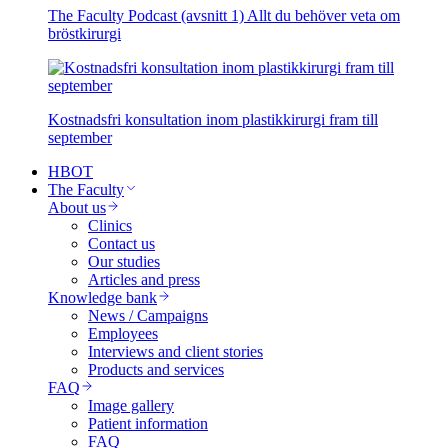
The Faculty Podcast (avsnitt 1) Allt du behöver veta om
bröstkirurgi
Kostnadsfri konsultation inom plastikkirurgi fram till
september
HBOT
The Faculty
About us
Clinics
Contact us
Our studies
Articles and press
Knowledge bank
News / Campaigns
Employees
Interviews and client stories
Products and services
FAQ
Image gallery
Patient information
FAQ