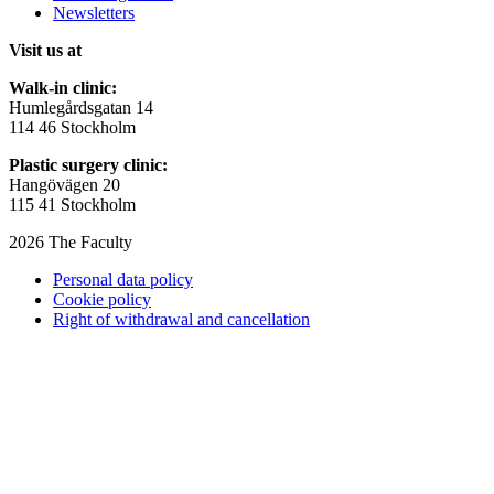
Newsletters
Visit us at
Walk-in clinic:
Humlegårdsgatan 14
114 46 Stockholm
Plastic surgery clinic:
Hangövägen 20
115 41 Stockholm
2026 The Faculty
Personal data policy
Cookie policy
Right of withdrawal and cancellation