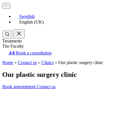
Swedish
English (UK)
Treatments
The Faculty
4,8
Book a consultation
Home
»
Contact us
»
Clinics
»
Our plastic surgery clinic
Our plastic surgery clinic
Book appointment
Contact us