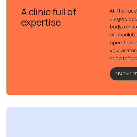
A clinic full of
At The Facul
surgery spe
expertise
body’s anato
on absolute
open, hones
your anatom
need to fee
READ MOR