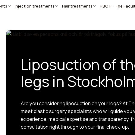
ents
Injection treatments
Hair treatments
HBOT
The Facul
Liposuction of t
legs in Stockhol
Are you considering liposuction on your legs? At The 
meet plastic surgery specialists who will guide you 
experience, medical expertise and transparency, fro
consultation right through to your final check-up.