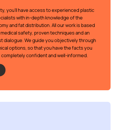
ty, you’ll have access to experienced plastic
cialists with in-depth knowledge of the
my and fat distribution. All our work is based
 medical safety, proven techniques and an
t dialogue. We guide you objectively through
ical options, so that you have the facts you
l completely confident and well-informed.
E