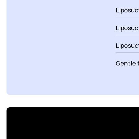
Liposuct
Liposuc
Liposuc
Gentle 