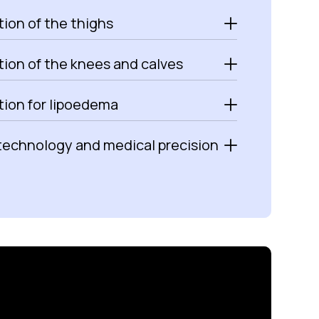
ion of the thighs
tion of the knees and calves
tion for lipoedema
technology and medical precision