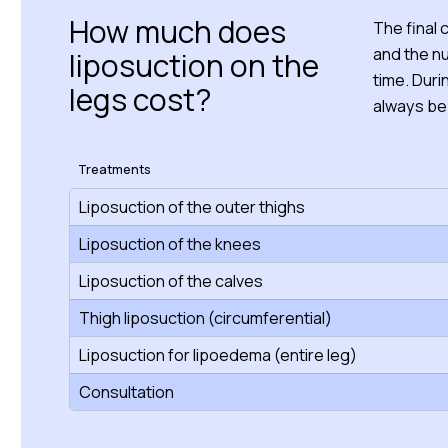
How much does
The final
and the n
liposuction on the
time. Duri
legs cost?
always be
Treatments
Liposuction of the outer thighs
Liposuction of the knees
Liposuction of the calves
Thigh liposuction (circumferential)
Liposuction for lipoedema (entire leg)
Consultation