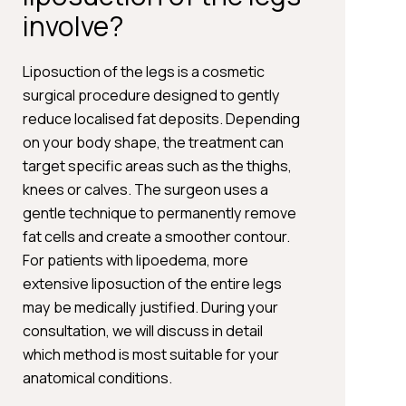
involve?
Liposuction of the legs is a cosmetic
surgical procedure designed to gently
reduce localised fat deposits. Depending
on your body shape, the treatment can
target specific areas such as the thighs,
knees or calves. The surgeon uses a
gentle technique to permanently remove
fat cells and create a smoother contour.
For patients with lipoedema, more
extensive liposuction of the entire legs
may be medically justified. During your
consultation, we will discuss in detail
which method is most suitable for your
anatomical conditions.