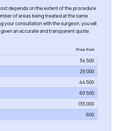
 cost depends on the extent of the procedure
umber of areas being treated at the same
ng your consultation with the surgeon, you will
 given an accurate and transparent quote.
Price from
34 500
25 000
44 500
60 500
135 000
600