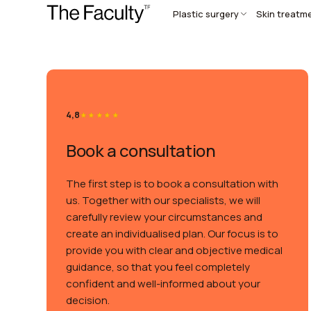
Plastic surgery
Skin treatm
4,8
Book a consultation
The first step is to book a consultation with
us. Together with our specialists, we will
carefully review your circumstances and
create an individualised plan. Our focus is to
provide you with clear and objective medical
guidance, so that you feel completely
confident and well-informed about your
decision.