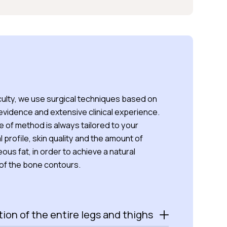
culty, we use surgical techniques based on
 evidence and extensive clinical experience.
 of method is always tailored to your
 profile, skin quality and the amount of
us fat, in order to achieve a natural
 of the bone contours.
ion of the entire legs and thighs