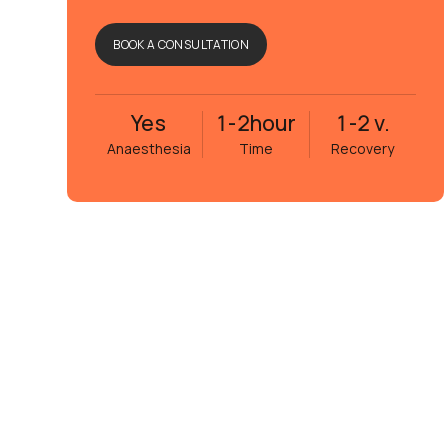
BOOK A CONSULTATION
Yes
1-2
hour
1-2 v.
Anaesthesia
Time
Recovery