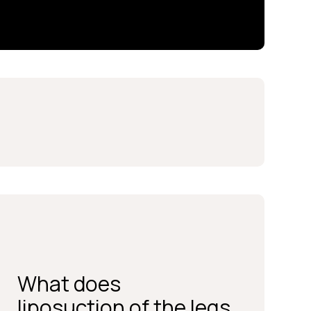
What does
BOOK A CONSULTATION
liposuction of the legs