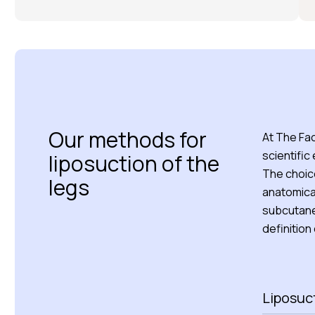
Our methods for
At The Fa
scientific
liposuction of the
The choice
legs
anatomical
subcutaneo
definition
Liposuct