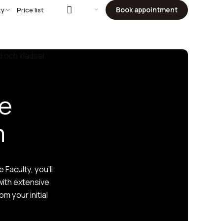
Book appointment
ty
Price list
he
m
Faculty, you’ll
with extensive
m your initial