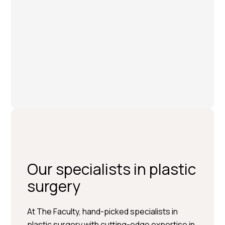
Our specialists in plastic
surgery
At The Faculty, hand-picked specialists in
plastic surgery with cutting-edge expertise in