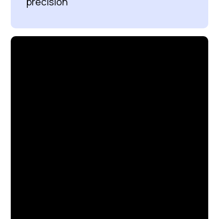
precision