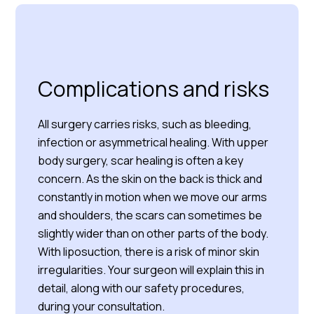
Complications and risks
All surgery carries risks, such as bleeding,
infection or asymmetrical healing. With upper
body surgery, scar healing is often a key
concern. As the skin on the back is thick and
constantly in motion when we move our arms
and shoulders, the scars can sometimes be
slightly wider than on other parts of the body.
With liposuction, there is a risk of minor skin
irregularities. Your surgeon will explain this in
detail, along with our safety procedures,
during your consultation.