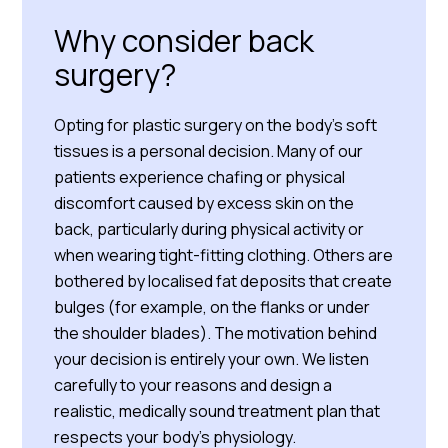
Why consider back
surgery?
Opting for plastic surgery on the body’s soft
tissues is a personal decision. Many of our
patients experience chafing or physical
discomfort caused by excess skin on the
back, particularly during physical activity or
when wearing tight-fitting clothing. Others are
bothered by localised fat deposits that create
bulges (for example, on the flanks or under
the shoulder blades). The motivation behind
your decision is entirely your own. We listen
carefully to your reasons and design a
realistic, medically sound treatment plan that
respects your body’s physiology.