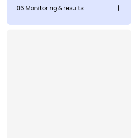
06.
Monitoring & results