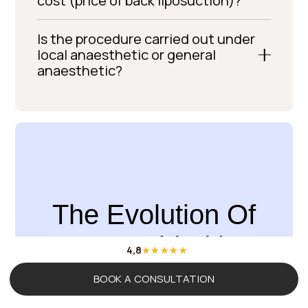
cost (price of back liposuction)?
Is the procedure carried out under
local anaesthetic or general
anaesthetic?
The Evolution Of
You, Guided by
4,8
Science
BOOK A CONSULTATION