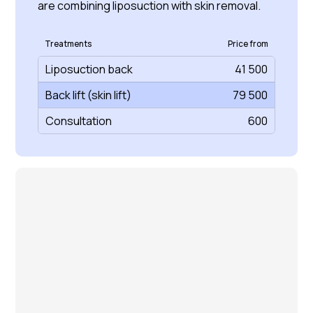
are combining liposuction with skin removal.
Treatments
Price from
Liposuction back
41 500
Back lift (skin lift)
79 500
Consultation
600