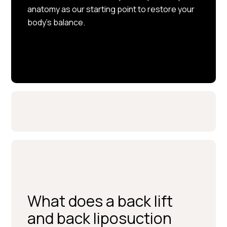
anatomy as our starting point to restore your
body’s balance.
What does a back lift
and back liposuction