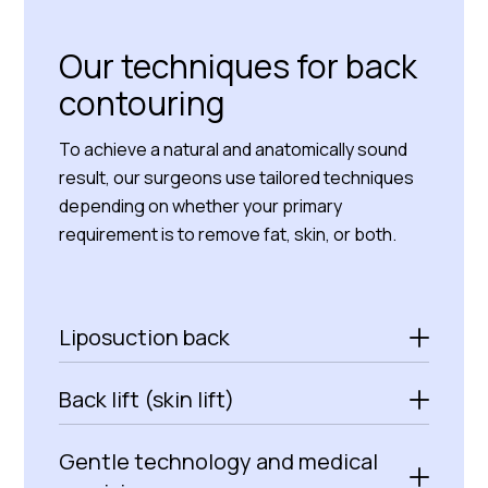
Our techniques for back
contouring
To achieve a natural and anatomically sound
result, our surgeons use tailored techniques
depending on whether your primary
requirement is to remove fat, skin, or both.
Liposuction back
Back lift (skin lift)
Gentle technology and medical