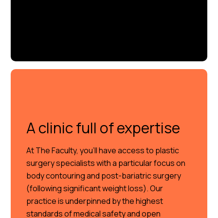
A clinic full of expertise
At The Faculty, you’ll have access to plastic
surgery specialists with a particular focus on
body contouring and post-bariatric surgery
(following significant weight loss). Our
practice is underpinned by the highest
standards of medical safety and open