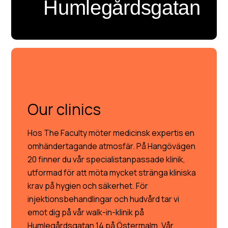
Humlegårdsgatan
OUR CLINICS
Our clinics
Hos The Faculty möter medicinsk expertis en
omhändertagande atmosfär. På Hangövägen
20 finner du vår specialistanpassade klinik,
utformad för att möta mycket stränga kliniska
krav på hygien och säkerhet. För
injektionsbehandlingar och hudvård tar vi
emot dig på vår walk-in-klinik på
Humlegårdsgatan 14 på Östermalm. Vår