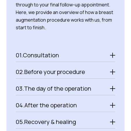
through to your final follow-up appointment.
Here, we provide an overview of how a breast
augmentation procedure works with us, from
start to finish.
01.
Consultation
02.
Before your procedure
03.
The day of the operation
04.
After the operation
05.
Recovery & healing