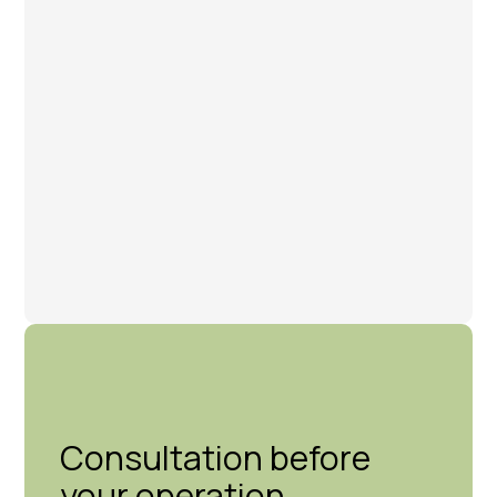
Consultation before
your operation