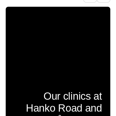
Our clinics at
Hanko Road and