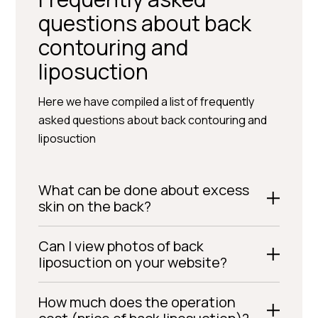
questions about back
contouring and
liposuction
Here we have compiled a list of frequently
asked questions about back contouring and
liposuction
What can be done about excess
skin on the back?
Can I view photos of back
liposuction on your website?
How much does the operation