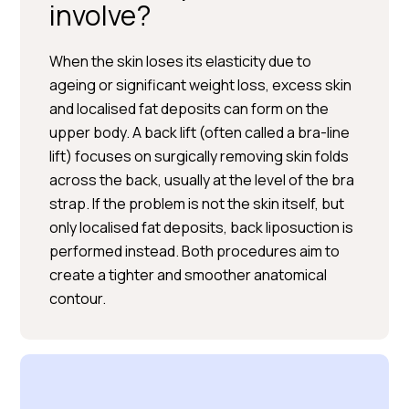
involve?
When the skin loses its elasticity due to
ageing or significant weight loss, excess skin
and localised fat deposits can form on the
upper body. A back lift (often called a bra-line
BOOK A CONSULTATION
lift) focuses on surgically removing skin folds
across the back, usually at the level of the bra
strap. If the problem is not the skin itself, but
only localised fat deposits, back liposuction is
performed instead. Both procedures aim to
create a tighter and smoother anatomical
contour.