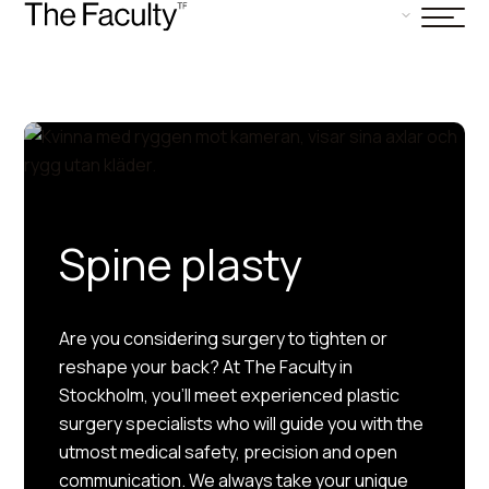
Spine plasty
Are you considering surgery to tighten or
reshape your back? At The Faculty in
Stockholm, you’ll meet experienced plastic
surgery specialists who will guide you with the
utmost medical safety, precision and open
communication. We always take your unique