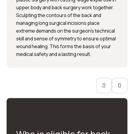
upper body and back surgery work together.
Sculpting the contours of the back and
Per Hedén</trp-post-
managing long surgical incisions place
container
extreme demands on the surgeon’s technical
skill and sense of symmetry to ensure optimal
Plastic surgery » Injection
wound healing. This forms the basis of your
treatments » Skin treatments
medical safety and a lasting result.