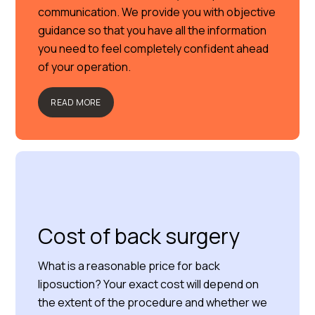
communication. We provide you with objective
guidance so that you have all the information
you need to feel completely confident ahead
of your operation.
READ MORE
Cost of back surgery
What is a reasonable price for back
liposuction? Your exact cost will depend on
the extent of the procedure and whether we