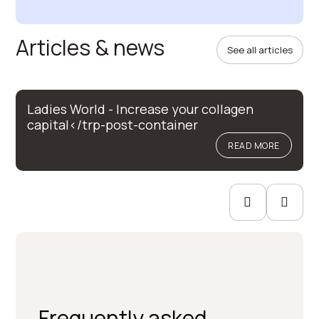
Articles & news
See all articles
Ladies World - Increase your collagen
capital</trp-post-container
READ MORE
Frequently asked