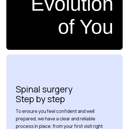
Evolution
of You
Read more about us
Spinal surgery
Step by step
To ensure you feel confident and well
prepared, we have a clear and reliable
process in place, from your first visit right