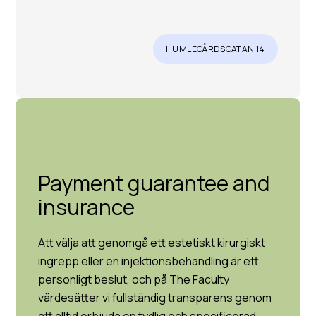
HUMLEGÅRDSGATAN 14
Payment guarantee and
insurance
Att välja att genomgå ett estetiskt kirurgiskt
ingrepp eller en injektionsbehandling är ett
personligt beslut, och på The Faculty
värdesätter vi fullständig transparens genom