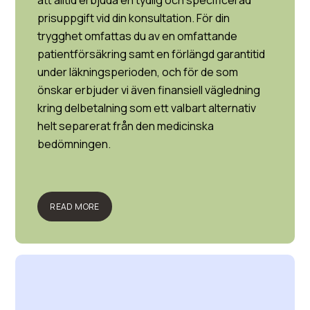
att alltid erbjuda en tydlig och specificerad
prisuppgift vid din konsultation. För din
trygghet omfattas du av en omfattande
patientförsäkring samt en förlängd garantitid
under läkningsperioden, och för de som
önskar erbjuder vi även finansiell vägledning
kring delbetalning som ett valbart alternativ
helt separerat från den medicinska
bedömningen.
READ MORE