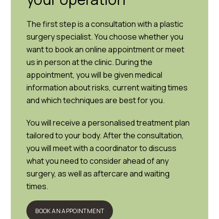
The first step is a consultation with a plastic
surgery specialist. You choose whether you
want to book an online appointment or meet
us in person at the clinic. During the
appointment, you will be given medical
information about risks, current waiting times
and which techniques are best for you.
You will receive a personalised treatment plan
tailored to your body. After the consultation,
you will meet with a coordinator to discuss
what you need to consider ahead of any
surgery, as well as aftercare and waiting
times.
BOOK AN APPOINTMENT