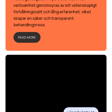
verksamhet genomsyras av ett vetenskapligt
förhållningssätt och lång erfarenhet, vilket
skapar en säker och transparent
behandlingsresa.
READ MORE