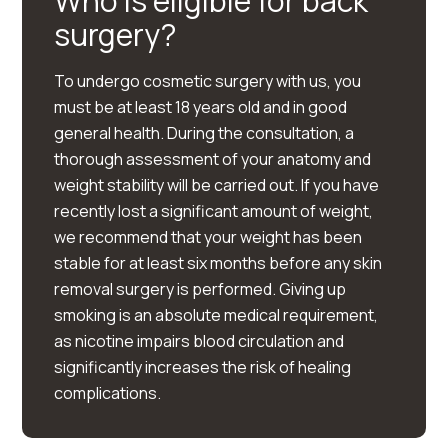
Who is eligible for back
surgery?
To undergo cosmetic surgery with us, you
must be at least 18 years old and in good
general health. During the consultation, a
thorough assessment of your anatomy and
weight stability will be carried out. If you have
recently lost a significant amount of weight,
we recommend that your weight has been
stable for at least six months before any skin
removal surgery is performed. Giving up
smoking is an absolute medical requirement,
as nicotine impairs blood circulation and
significantly increases the risk of healing
complications.