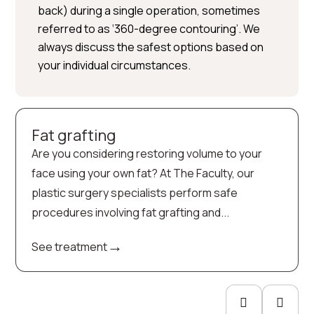
back) during a single operation, sometimes
referred to as ‘360-degree contouring’. We
always discuss the safest options based on
your individual circumstances.
Fat grafting
Are you considering restoring volume to your
face using your own fat? At The Faculty, our
plastic surgery specialists perform safe
procedures involving fat grafting and...
→
See treatment