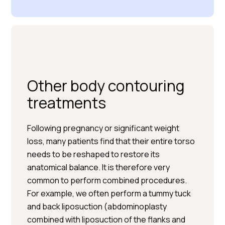
Other body contouring
treatments
Following pregnancy or significant weight
loss, many patients find that their entire torso
needs to be reshaped to restore its
anatomical balance. It is therefore very
common to perform combined procedures.
For example, we often perform a tummy tuck
and back liposuction (abdominoplasty
combined with liposuction of the flanks and