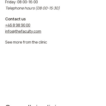
Friday: 08:00-16:00
Telephone hours (08:00-15:30)
Contact us
+46 8 98 90 00
info@thefaculty.com
See more from the clinic