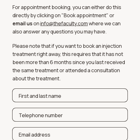
For appointment booking, you can either do this
directly by clicking on "Book appointment" or
email us
on
info@thefaculty.com
where we can
also answer any questions you may have.
Please note that if you want to book an injection
treatment right away, this requires that it has not
been more than 6 months since you last received
the same treatment or attended a consultation
about the treatment.
First and last name
Telephone number
Email address