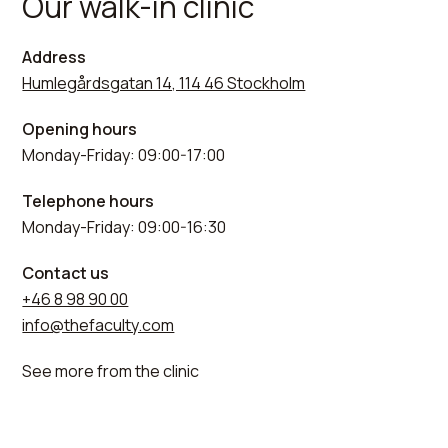
Our walk-in clinic
Address
Humlegårdsgatan 14, 114 46 Stockholm
Opening hours
Monday-Friday: 09:00-17:00
Telephone hours
Monday-Friday: 09:00-16:30
Contact us
+46 8 98 90 00
info@thefaculty.com
See more from the clinic