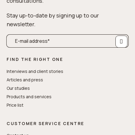
consultations.
Stay up-to-date by signing up to our
newsletter.
FIND THE RIGHT ONE
Interviews and client stories
Articles and press
Our studies
Products and services
Price list
CUSTOMER SERVICE CENTRE