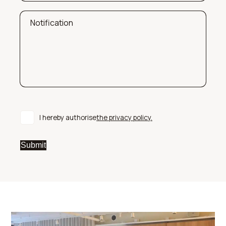
Notification
I hereby authorise
the privacy policy.