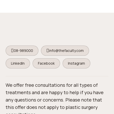
08-989000
info@thefaculty.com
LinkedIn
Facebook
Instagram
We offer free consultations for all types of
treatments and are happy to help if you have
any questions or concerns. Please note that
this offer does not apply to plastic surgery