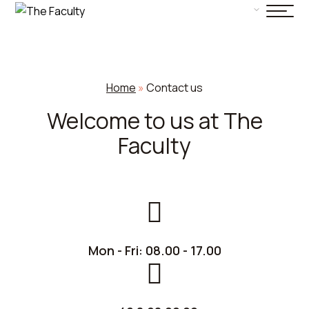
Home
»
Contact us
Welcome to us at The
Faculty
Mon - Fri: 08.00 - 17.00