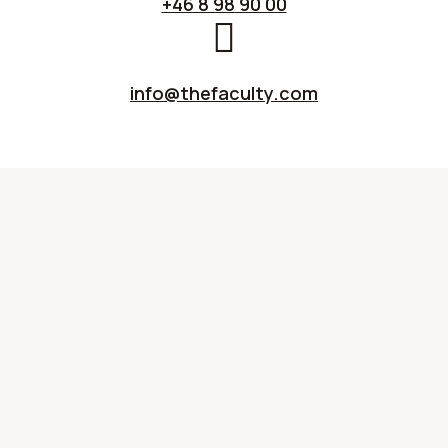
+46 8 98 90 00
info@thefaculty.com