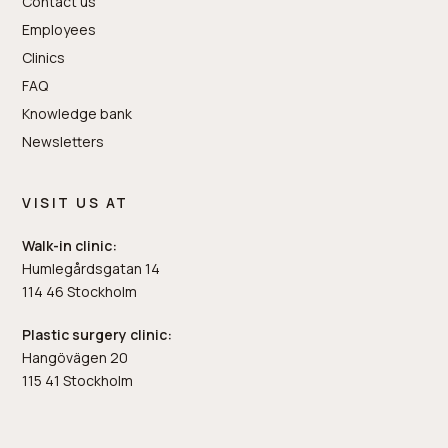
Contact us
Employees
Clinics
FAQ
Knowledge bank
Newsletters
VISIT US AT
Walk-in clinic:
Humlegårdsgatan 14
114 46 Stockholm
Plastic surgery clinic:
Hangövägen 20
115 41 Stockholm