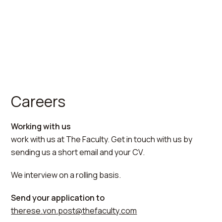
Careers
Working with us
work with us at The Faculty. Get in touch with us by
sending us a short email and your CV.
We interview on a rolling basis.
Send your application to
therese.von.post@thefaculty.com