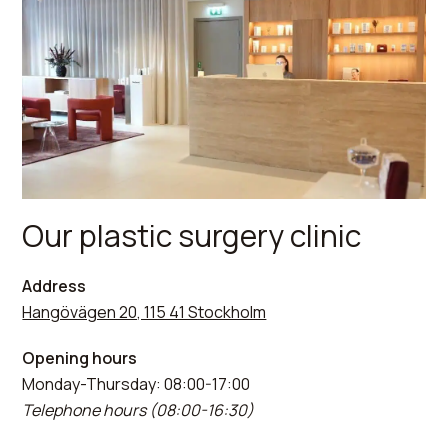
Our plastic surgery clinic
Address
Hangövägen 20, 115 41 Stockholm
Opening hours
Monday-Thursday: 08:00-17:00
Telephone hours (08:00-16:30)