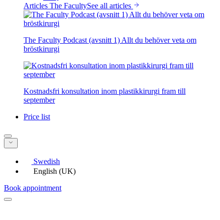
Articles The Faculty
See all articles
The Faculty Podcast (avsnitt 1) Allt du behöver veta om
bröstkirurgi
Kostnadsfri konsultation inom plastikkirurgi fram till
september
Price list
Swedish
English (UK)
Book appointment