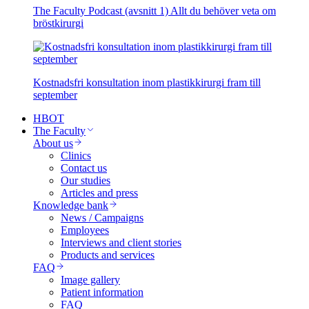
The Faculty Podcast (avsnitt 1) Allt du behöver veta om
bröstkirurgi
Kostnadsfri konsultation inom plastikkirurgi fram till
september
HBOT
The Faculty
About us
Clinics
Contact us
Our studies
Articles and press
Knowledge bank
News / Campaigns
Employees
Interviews and client stories
Products and services
FAQ
Image gallery
Patient information
FAQ