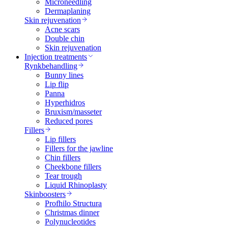
Microneedling
Dermaplaning
Skin rejuvenation
Acne scars
Double chin
Skin rejuvenation
Injection treatments
Rynkbehandling
Bunny lines
Lip flip
Panna
Hyperhidros
Bruxism/masseter
Reduced pores
Fillers
Lip fillers
Fillers for the jawline
Chin fillers
Cheekbone fillers
Tear trough
Liquid Rhinoplasty
Skinboosters
Profhilo Structura
Christmas dinner
Polynucleotides