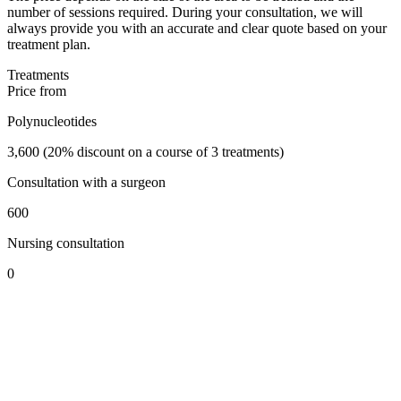
number of sessions required. During your consultation, we will
always provide you with an accurate and clear quote based on your
treatment plan.
Treatments
Price from
Polynucleotides
3,600 (20% discount on a course of 3 treatments)
Consultation with a surgeon
600
Nursing consultation
0