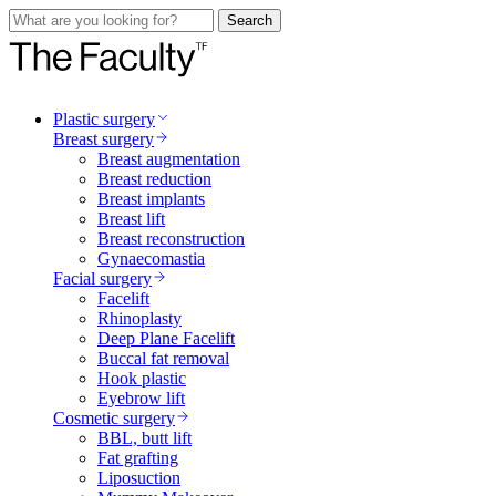
Search
Plastic surgery
Breast surgery
Breast augmentation
Breast reduction
Breast implants
Breast lift
Breast reconstruction
Gynaecomastia
Facial surgery
Facelift
Rhinoplasty
Deep Plane Facelift
Buccal fat removal
Hook plastic
Eyebrow lift
Cosmetic surgery
BBL, butt lift
Fat grafting
Liposuction