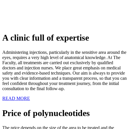
A clinic full of expertise
Administering injections, particularly in the sensitive area around the
eyes, requires a very high level of anatomical knowledge. At The
Faculty, all treatments are carried out exclusively by qualified
doctors and injection nurses. We place great emphasis on medical
safety and evidence-based techniques. Our aim is always to provide
you with clear information and a transparent process, so that you can
feel confident throughout your treatment journey, from the initial
consultation to the final follow-up.
READ MORE
Price of polynucleotides
The price depends on the size of the area to be treated and the