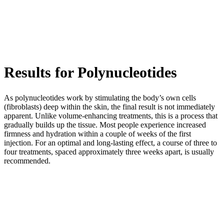
Results for Polynucleotides
As polynucleotides work by stimulating the body’s own cells
(fibroblasts) deep within the skin, the final result is not immediately
apparent. Unlike volume-enhancing treatments, this is a process that
gradually builds up the tissue. Most people experience increased
firmness and hydration within a couple of weeks of the first
injection. For an optimal and long-lasting effect, a course of three to
four treatments, spaced approximately three weeks apart, is usually
recommended.