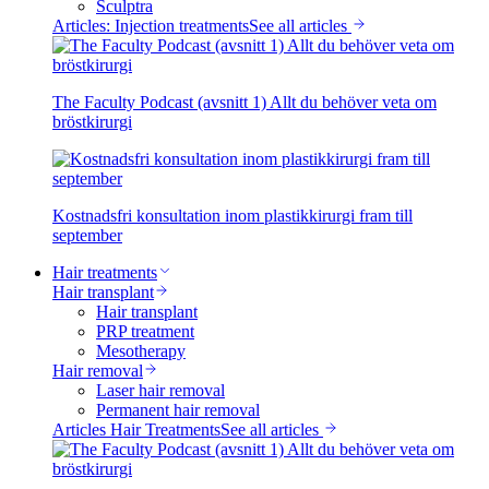
Sculptra
Articles: Injection treatments
See all articles
The Faculty Podcast (avsnitt 1) Allt du behöver veta om
bröstkirurgi
Kostnadsfri konsultation inom plastikkirurgi fram till
september
Hair treatments
Hair transplant
Hair transplant
PRP treatment
Mesotherapy
Hair removal
Laser hair removal
Permanent hair removal
Articles Hair Treatments
See all articles