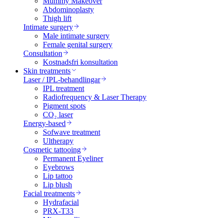
Mummy Makeover
Abdominoplasty
Thigh lift
Intimate surgery
Male intimate surgery
Female genital surgery
Consultation
Kostnadsfri konsultation
Skin treatments
Laser / IPL-behandlingar
IPL treatment
Radiofrequency & Laser Therapy
Pigment spots
CO₂ laser
Energy-based
Sofwave treatment
Ultherapy
Cosmetic tattooing
Permanent Eyeliner
Eyebrows
Lip tattoo
Lip blush
Facial treatments
Hydrafacial
PRX-T33