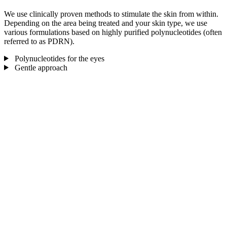
We use clinically proven methods to stimulate the skin from within.
Depending on the area being treated and your skin type, we use
various formulations based on highly purified polynucleotides (often
referred to as PDRN).
Polynucleotides for the eyes
Gentle approach