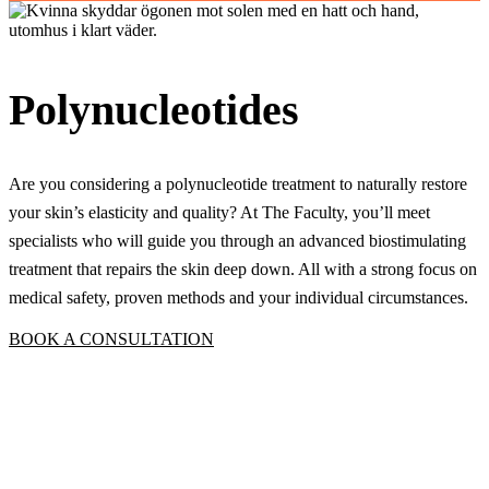
Polynucleotides
Are you considering a polynucleotide treatment to naturally restore
your skin’s elasticity and quality? At The Faculty, you’ll meet
specialists who will guide you through an advanced biostimulating
treatment that repairs the skin deep down. All with a strong focus on
medical safety, proven methods and your individual circumstances.
BOOK A CONSULTATION