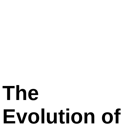
The
Evolution
of