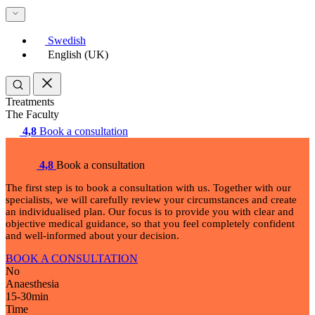
Swedish
English (UK)
Treatments
The Faculty
4,8
Book a consultation
4,8
Book a consultation
The first step is to book a consultation with us. Together with our
specialists, we will carefully review your circumstances and create
an individualised plan. Our focus is to provide you with clear and
objective medical guidance, so that you feel completely confident
and well-informed about your decision.
BOOK A CONSULTATION
No
Anaesthesia
15-30
min
Time