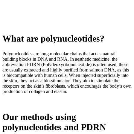
What are polynucleotides?
Polynucleotides are long molecular chains that act as natural
building blocks in DNA and RNA. In aesthetic medicine, the
abbreviation PDRN (Polydeoxyribonucleotide) is often used; these
are usually extracted and highly purified from salmon DNA, as this
is biocompatible with human cells. When injected superficially into
the skin, they act as a bio-stimulator. They aim to stimulate the
receptors on the skin’s fibroblasts, which encourages the body’s own
production of collagen and elastin.
Our methods using
polynucleotides and PDRN