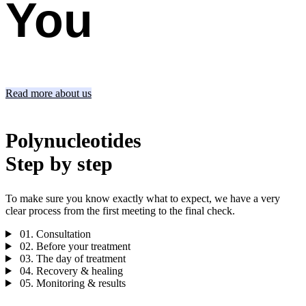
You
Read more about us
Polynucleotides
Step by step
To make sure you know exactly what to expect, we have a very
clear process from the first meeting to the final check.
01.
Consultation
02.
Before your treatment
03.
The day of treatment
04.
Recovery & healing
05.
Monitoring & results