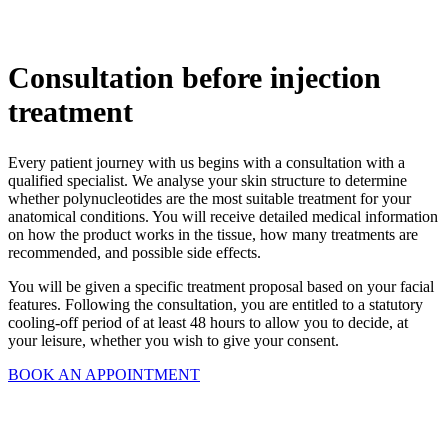
Consultation before injection
treatment
Every patient journey with us begins with a consultation with a
qualified specialist. We analyse your skin structure to determine
whether polynucleotides are the most suitable treatment for your
anatomical conditions. You will receive detailed medical information
on how the product works in the tissue, how many treatments are
recommended, and possible side effects.
You will be given a specific treatment proposal based on your facial
features. Following the consultation, you are entitled to a statutory
cooling-off period of at least 48 hours to allow you to decide, at
your leisure, whether you wish to give your consent.
BOOK AN APPOINTMENT