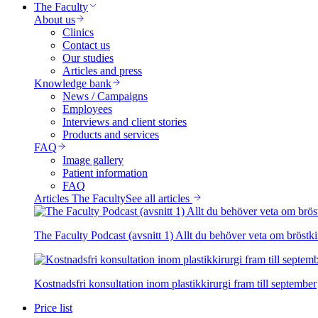
The Faculty
About us
Clinics
Contact us
Our studies
Articles and press
Knowledge bank
News / Campaigns
Employees
Interviews and client stories
Products and services
FAQ
Image gallery
Patient information
FAQ
Articles The Faculty
See all articles
The Faculty Podcast (avsnitt 1) Allt du behöver veta om bröstki
Kostnadsfri konsultation inom plastikkirurgi fram till september
Price list