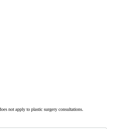
does not apply to plastic surgery consultations.