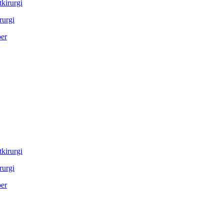
rurgi
rurgi