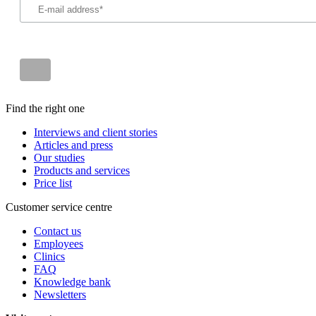
Find the right one
Interviews and client stories
Articles and press
Our studies
Products and services
Price list
Customer service centre
Contact us
Employees
Clinics
FAQ
Knowledge bank
Newsletters