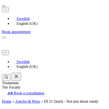
Swedish
English (UK)
Book appointment
Swedish
English (UK)
Treatments
The Faculty
4,8
Book a consultation
Home
»
Articles & Press
»
DI 21 Quick - Not just about vanity