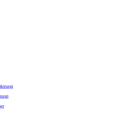
rurgi