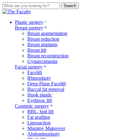
Search
Plastic surgery
Breast surgery
Breast augmentation
Breast reduction
Breast implants
Breast lift
Breast reconstruction
Gynaecomastia
Facial surgery
Facelift
Rhinoplasty
Deep Plane Facelift
Buccal fat removal
Hook plastic
Eyebrow lift
Cosmetic surgery
BBL, butt lift
Fat grafting
Liposuction
Mummy Makeover
Abdominoplasty