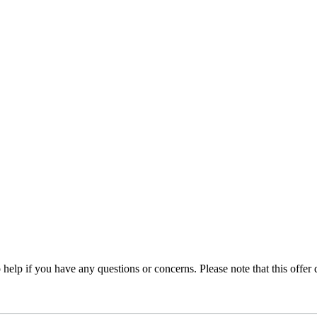
 help if you have any questions or concerns. Please note that this offer 