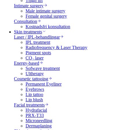
Thigh lift
Intimate surgery
Male intimate surgery
Female genital surgery
Consultation
Kostnadsfri konsultation
Skin treatments
Laser / IPL-behandlingar
IPL treatment
Radiofrequency & Laser Therapy
Pigment spots
CO₂ laser
Energy-based
Sofwave treatment
Ultherapy
Cosmetic tattooing
Permanent Eyeliner
Eyebrows
Lip tattoo
Lip blush
Facial treatments
Hydrafacial
PRX-T33
Microneedling
Dermaplaning