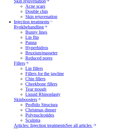
Skin rejuvenation
Acne scars
Double chin
Skin rejuvenation
Injection treatments
Rynkbehandling
Bunny lines
Lip flip
Panna
Hyperhidros
Bruxism/masseter
Reduced pores
Fillers
Lip fillers
Fillers for the jawline
Chin fillers
Cheekbone fillers
Tear trough
Liquid Rhinoplasty
Skinboosters
Profhilo Structura
Christmas dinner
Polynucleotides
Sculptra
Articles: Injection treatments
See all articles