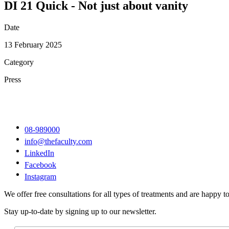
DI 21 Quick - Not just about vanity
Date
13 February 2025
Category
Press
08-989000
info@thefaculty.com
LinkedIn
Facebook
Instagram
We offer free consultations for all types of treatments and are happy to
Stay up-to-date by signing up to our newsletter.