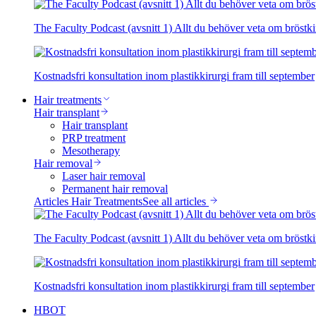
The Faculty Podcast (avsnitt 1) Allt du behöver veta om bröstki
Kostnadsfri konsultation inom plastikkirurgi fram till september
Hair treatments
Hair transplant
Hair transplant
PRP treatment
Mesotherapy
Hair removal
Laser hair removal
Permanent hair removal
Articles Hair Treatments
See all articles
The Faculty Podcast (avsnitt 1) Allt du behöver veta om bröstki
Kostnadsfri konsultation inom plastikkirurgi fram till september
HBOT