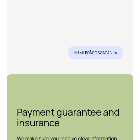
HUMLEGÅRDSGATAN 14
Payment guarantee and
insurance
We make sure you receive clear information