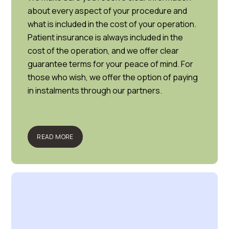
about every aspect of your procedure and
what is included in the cost of your operation.
Patient insurance is always included in the
cost of the operation, and we offer clear
guarantee terms for your peace of mind. For
those who wish, we offer the option of paying
in instalments through our partners.
READ MORE