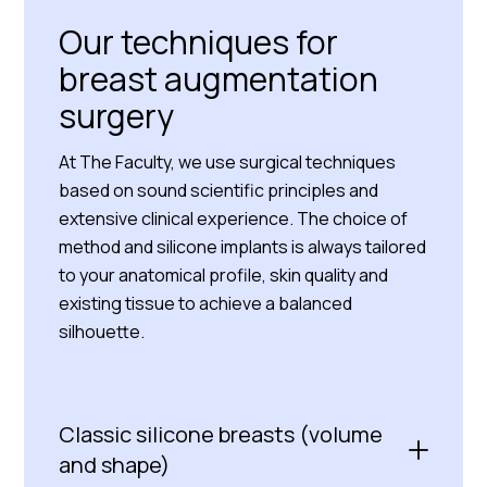
Our techniques for
breast augmentation
surgery
At The Faculty, we use surgical techniques
based on sound scientific principles and
extensive clinical experience. The choice of
method and silicone implants is always tailored
to your anatomical profile, skin quality and
existing tissue to achieve a balanced
silhouette.
Classic silicone breasts (volume
and shape)