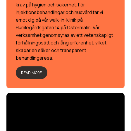
krav på hygien och säkerhet. För
injektionsbehandlingar och hudvård tar vi
emot dig på vår walk-in-klinik på
Humlegårdsgatan 14 på Östermalm. Vår
verksamhet genomsyras av ett vetenskapligt
förhållningssätt och lång erfarenhet, vilket
skapar en säker och transparent
behandlingsresa.
READ MORE