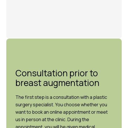
Consultation prior to
breast augmentation
The first step is a consultation with a plastic
surgery specialist. You choose whether you
want to book an online appointment or meet
us in person at the clinic. During the
appointment, you will be given medical