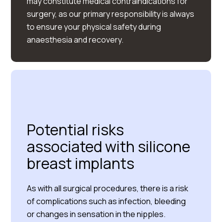
may constitute medical contraindications for
surgery, as our primary responsibility is always
to ensure your physical safety during
anaesthesia and recovery.
Potential risks
associated with silicone
breast implants
As with all surgical procedures, there is a risk
of complications such as infection, bleeding
or changes in sensation in the nipples.