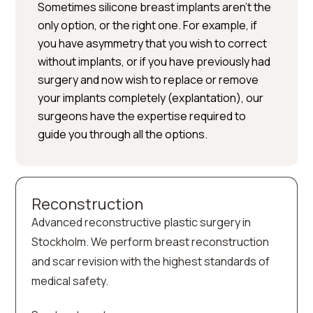
Sometimes silicone breast implants aren’t the
only option, or the right one. For example, if
you have asymmetry that you wish to correct
without implants, or if you have previously had
surgery and now wish to replace or remove
your implants completely (explantation), our
surgeons have the expertise required to
guide you through all the options.
Reconstruction
Advanced reconstructive plastic surgery in
Stockholm. We perform breast reconstruction
and scar revision with the highest standards of
medical safety.