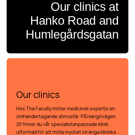
Our clinics at
Hanko Road and
Humlegårdsgatan
OUR CLINICS
Our clinics
Hos The Faculty möter medicinsk expertis en
omhändertagande atmosfär. På Hangövägen
20 finner du vår specialistanpassade klinik,
utformad för att möta mycket stränga kliniska