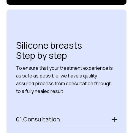
Read more about us
Silicone breasts
Step by step
To ensure that your treatment experience is
as safe as possible, we have a quality-
assured process from consultation through
to a fully healed result.
01.
Consultation