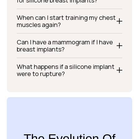
for silicone breast implants?
When can I start training my chest
muscles again?
Can I have a mammogram if I have
breast implants?
What happens if a silicone implant
were to rupture?
The Evolution Of