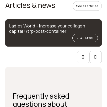
Articles & news
See all articles
Ladies World - Increase your collagen
capital</trp-post-container
READ MORE
Frequently asked
questions about