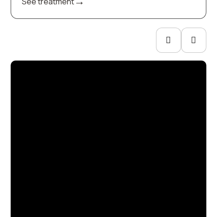
→
See treatment