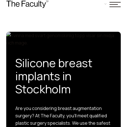
Silicone breast
implants in
Stockholm
Are you considering breast augmentation
surgery? At The Faculty, you’ll meet qualified
plastic surgery specialists. We use the safest