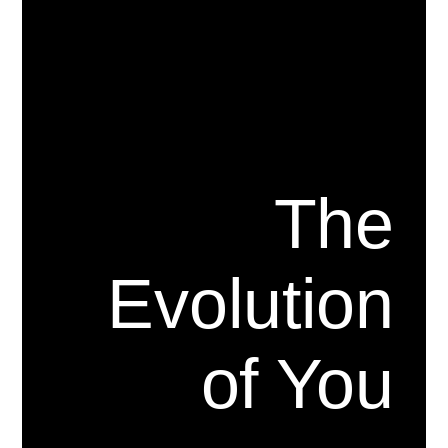
The
Evolution
of You