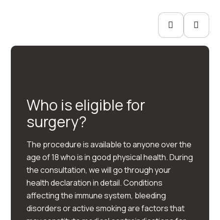
Who is eligible for
surgery?
The procedure is available to anyone over the
age of 18 who is in good physical health. During
the consultation, we will go through your
health declaration in detail. Conditions
affecting the immune system, bleeding
disorders or active smoking are factors that