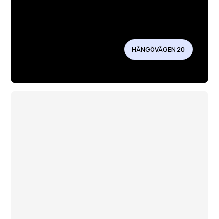
HÄNGÖVÄGEN 20