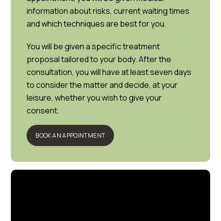
information about risks, current waiting times
and which techniques are best for you.
You will be given a specific treatment
proposal tailored to your body. After the
consultation, you will have at least seven days
to consider the matter and decide, at your
leisure, whether you wish to give your
consent.
BOOK AN APPOINTMENT