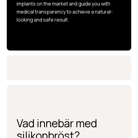
implants on the market and guide you with
medical transparency to achieve a natural-
looking and safe result.
Vad innebär med
silikonbröst?