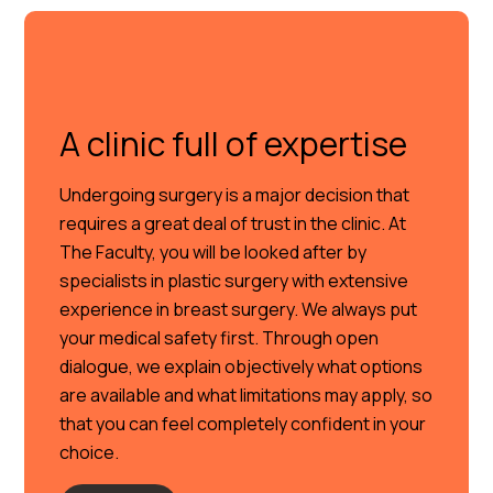
A clinic full of expertise
Undergoing surgery is a major decision that
requires a great deal of trust in the clinic. At
The Faculty, you will be looked after by
specialists in plastic surgery with extensive
experience in breast surgery. We always put
your medical safety first. Through open
dialogue, we explain objectively what options
are available and what limitations may apply, so
that you can feel completely confident in your
choice.