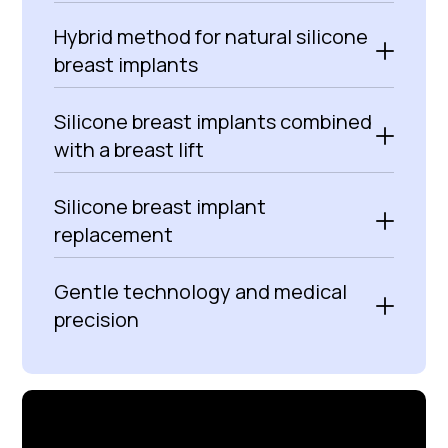
Hybrid method for natural silicone
breast implants
Silicone breast implants combined
with a breast lift
Silicone breast implant
replacement
Gentle technology and medical
precision