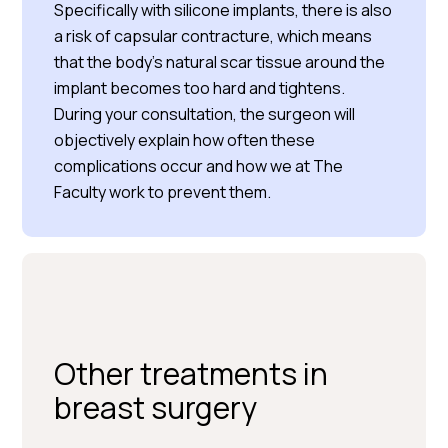
Specifically with silicone implants, there is also
a risk of capsular contracture, which means
that the body’s natural scar tissue around the
implant becomes too hard and tightens.
During your consultation, the surgeon will
objectively explain how often these
complications occur and how we at The
Faculty work to prevent them.
Other treatments in
breast surgery