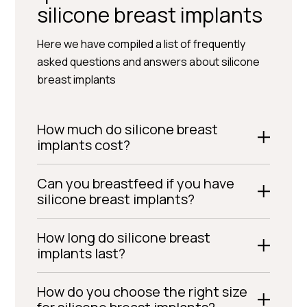
silicone breast implants
Here we have compiled a list of frequently
asked questions and answers about silicone
breast implants
How much do silicone breast
implants cost?
Can you breastfeed if you have
silicone breast implants?
How long do silicone breast
implants last?
How do you choose the right size