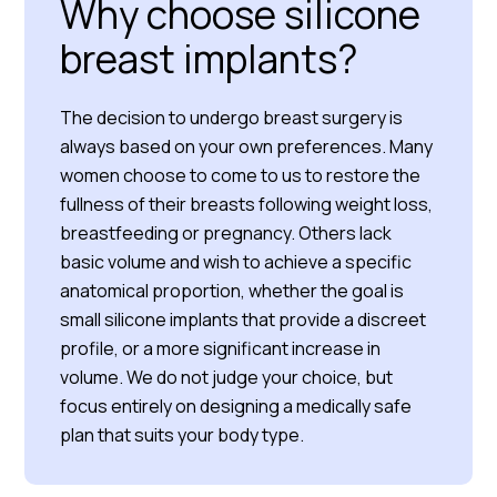
Why choose silicone
breast implants?
The decision to undergo breast surgery is
always based on your own preferences. Many
women choose to come to us to restore the
fullness of their breasts following weight loss,
breastfeeding or pregnancy. Others lack
basic volume and wish to achieve a specific
anatomical proportion, whether the goal is
small silicone implants that provide a discreet
profile, or a more significant increase in
volume. We do not judge your choice, but
focus entirely on designing a medically safe
plan that suits your body type.