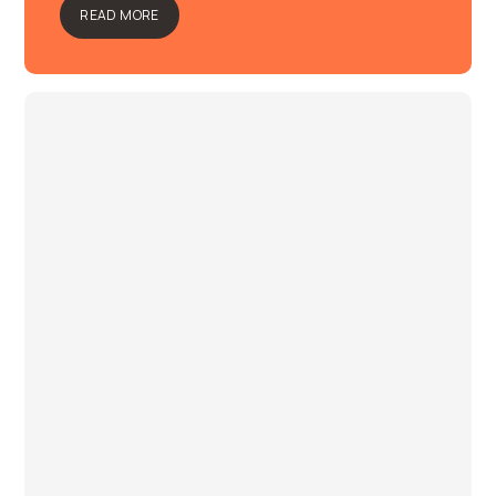
READ MORE