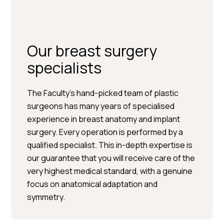
Our breast surgery
specialists
The Faculty’s hand-picked team of plastic
surgeons has many years of specialised
experience in breast anatomy and implant
surgery. Every operation is performed by a
Per Hedén</trp-post-
qualified specialist. This in-depth expertise is
container
our guarantee that you will receive care of the
very highest medical standard, with a genuine
Plastic surgery » Injection
focus on anatomical adaptation and
treatments » Skin treatments
symmetry.