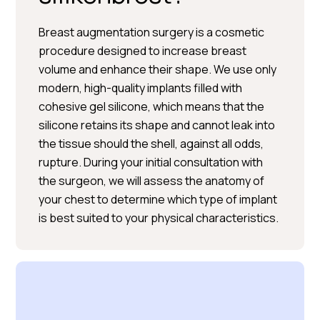
Breast augmentation surgery is a cosmetic
procedure designed to increase breast
volume and enhance their shape. We use only
modern, high-quality implants filled with
BOOK A CONSULTATION
cohesive gel silicone, which means that the
silicone retains its shape and cannot leak into
the tissue should the shell, against all odds,
rupture. During your initial consultation with
the surgeon, we will assess the anatomy of
your chest to determine which type of implant
is best suited to your physical characteristics.