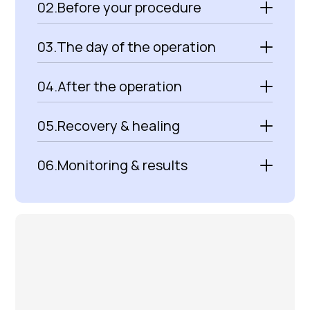
02.
Before your procedure
03.
The day of the operation
04.
After the operation
05.
Recovery & healing
06.
Monitoring & results