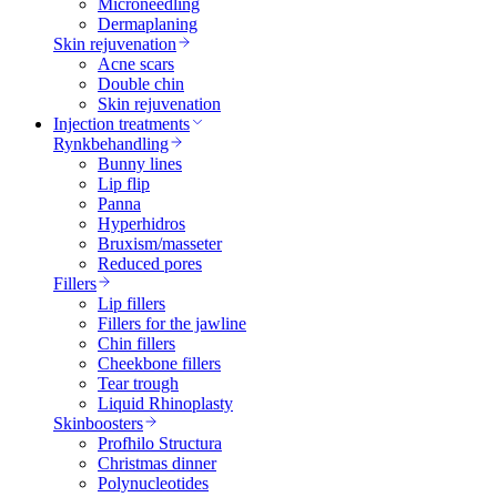
Microneedling
Dermaplaning
Skin rejuvenation
Acne scars
Double chin
Skin rejuvenation
Injection treatments
Rynkbehandling
Bunny lines
Lip flip
Panna
Hyperhidros
Bruxism/masseter
Reduced pores
Fillers
Lip fillers
Fillers for the jawline
Chin fillers
Cheekbone fillers
Tear trough
Liquid Rhinoplasty
Skinboosters
Profhilo Structura
Christmas dinner
Polynucleotides