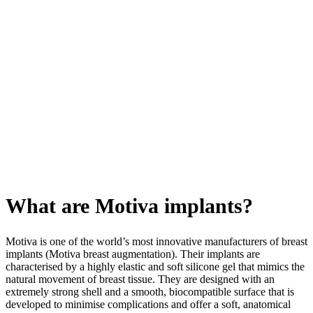
What are Motiva implants?
Motiva is one of the world’s most innovative manufacturers of breast
implants (Motiva breast augmentation). Their implants are
characterised by a highly elastic and soft silicone gel that mimics the
natural movement of breast tissue. They are designed with an
extremely strong shell and a smooth, biocompatible surface that is
developed to minimise complications and offer a soft, anatomical