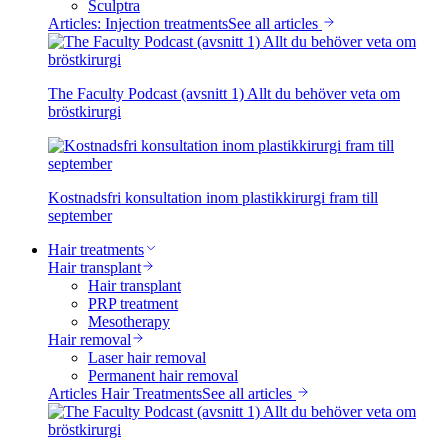
Sculptra
Articles: Injection treatments
See all articles
The Faculty Podcast (avsnitt 1) Allt du behöver veta om
bröstkirurgi
Kostnadsfri konsultation inom plastikkirurgi fram till
september
Hair treatments
Hair transplant
Hair transplant
PRP treatment
Mesotherapy
Hair removal
Laser hair removal
Permanent hair removal
Articles Hair Treatments
See all articles