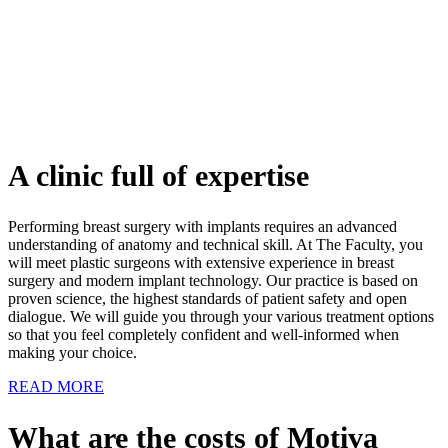
A clinic full of expertise
Performing breast surgery with implants requires an advanced
understanding of anatomy and technical skill. At The Faculty, you
will meet plastic surgeons with extensive experience in breast
surgery and modern implant technology. Our practice is based on
proven science, the highest standards of patient safety and open
dialogue. We will guide you through your various treatment options
so that you feel completely confident and well-informed when
making your choice.
READ MORE
What are the costs of Motiva