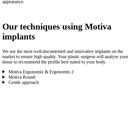
appearance.
Our techniques using Motiva
implants
We use the most well-documented and innovative implants on the
market to ensure high quality. Your plastic surgeon will analyse your
tissue to recommend the profile best suited to your body.
Motiva Ergonomix & Ergonomix 2
Motiva Round
Gentle approach