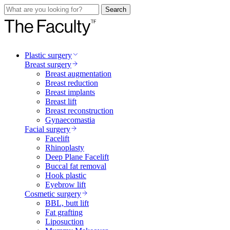
Search
Plastic surgery
Breast surgery
Breast augmentation
Breast reduction
Breast implants
Breast lift
Breast reconstruction
Gynaecomastia
Facial surgery
Facelift
Rhinoplasty
Deep Plane Facelift
Buccal fat removal
Hook plastic
Eyebrow lift
Cosmetic surgery
BBL, butt lift
Fat grafting
Liposuction