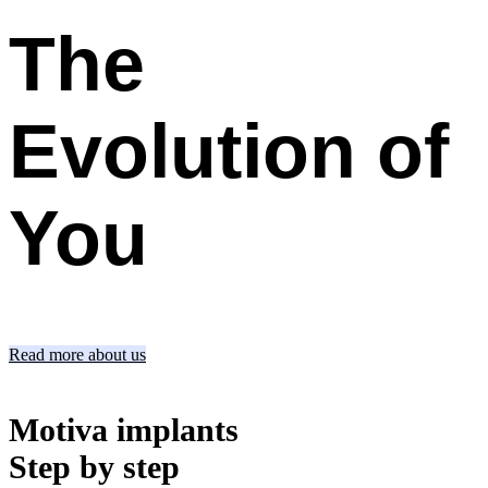
The
Evolution
of
You
Read more about us
Motiva implants
Step by step