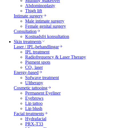
Mummy Makeover
Abdominoplasty
Thigh lift
Intimate surgery
Male intimate surgery
Female genital surgery
Consultation
Kostnadsfri konsultation
Skin treatments
Laser / IPL-behandlingar
IPL treatment
Radiofrequency & Laser Therapy
Pigment spots
CO₂ laser
Energy-based
Sofwave treatment
Ultherapy
Cosmetic tattooing
Permanent Eyeliner
Eyebrows
Lip tattoo
Lip blush
Facial treatments
Hydrafacial
PRX-T33