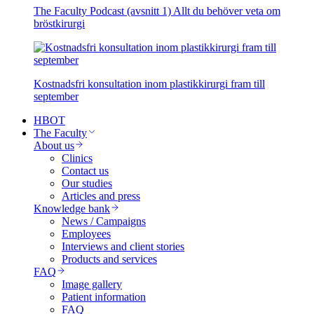
The Faculty Podcast (avsnitt 1) Allt du behöver veta om
bröstkirurgi
Kostnadsfri konsultation inom plastikkirurgi fram till
september
HBOT
The Faculty
About us
Clinics
Contact us
Our studies
Articles and press
Knowledge bank
News / Campaigns
Employees
Interviews and client stories
Products and services
FAQ
Image gallery
Patient information
FAQ