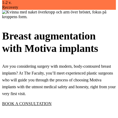
1-2 v.
Recovery
Breast augmentation
with Motiva implants
Are you considering surgery with modern, body-contoured breast
implants? At The Faculty, you’ll meet experienced plastic surgeons
who will guide you through the process of choosing Motiva
implants with the utmost medical safety and honesty, right from your
very first visit.
BOOK A CONSULTATION