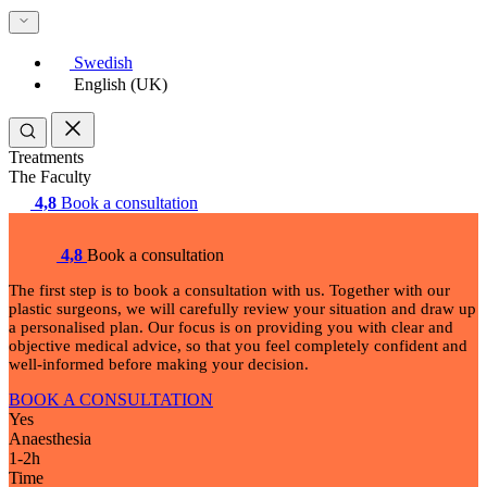
Swedish
English (UK)
Treatments
The Faculty
4,8
Book a consultation
4,8
Book a consultation
The first step is to book a consultation with us. Together with our
plastic surgeons, we will carefully review your situation and draw up
a personalised plan. Our focus is on providing you with clear and
objective medical advice, so that you feel completely confident and
well-informed before making your decision.
BOOK A CONSULTATION
Yes
Anaesthesia
1-2
h
Time