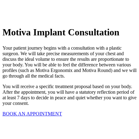
Motiva Implant Consultation
Your patient journey begins with a consultation with a plastic
surgeon. We will take precise measurements of your chest and
discuss the ideal volume to ensure the results are proportionate to
your body. You will be able to feel the difference between various
profiles (such as Motiva Ergonomix and Motiva Round) and we will
go through all the medical facts.
You will receive a specific treatment proposal based on your body.
After the appointment, you will have a statutory reflection period of
at least 7 days to decide in peace and quiet whether you want to give
your consent.
BOOK AN APPOINTMENT