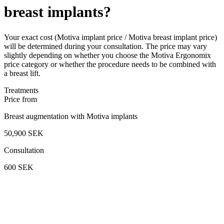
breast implants?
Your exact cost (Motiva implant price / Motiva breast implant price)
will be determined during your consultation. The price may vary
slightly depending on whether you choose the Motiva Ergonomix
price category or whether the procedure needs to be combined with
a breast lift.
Treatments
Price from
Breast augmentation with Motiva implants
50,900 SEK
Consultation
600 SEK