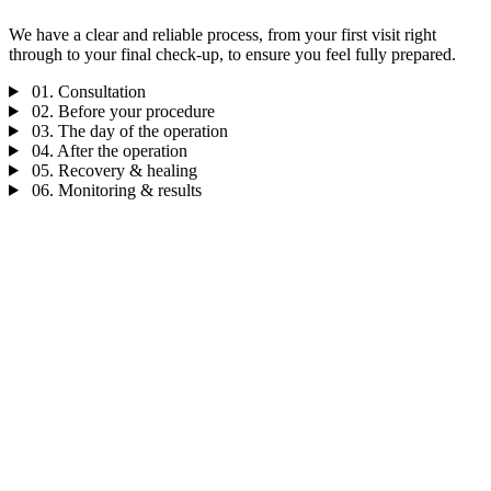
We have a clear and reliable process, from your first visit right
through to your final check-up, to ensure you feel fully prepared.
01.
Consultation
02.
Before your procedure
03.
The day of the operation
04.
After the operation
05.
Recovery & healing
06.
Monitoring & results