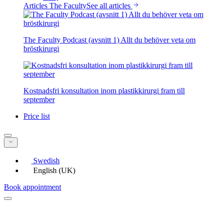
Articles The Faculty
See all articles
The Faculty Podcast (avsnitt 1) Allt du behöver veta om
bröstkirurgi
Kostnadsfri konsultation inom plastikkirurgi fram till
september
Price list
Swedish
English (UK)
Book appointment